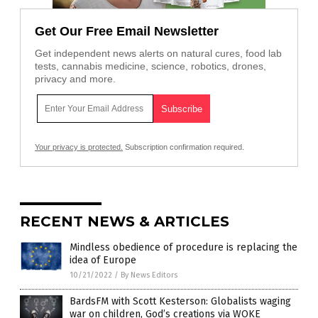
Get Our Free Email Newsletter
Get independent news alerts on natural cures, food lab
tests, cannabis medicine, science, robotics, drones,
privacy and more.
Your privacy is protected.
Subscription confirmation required.
RECENT NEWS & ARTICLES
Mindless obedience of procedure is replacing the
idea of Europe
10/21/2022
/
By News Editors
BardsFM with Scott Kesterson: Globalists waging
war on children, God’s creations via WOKE