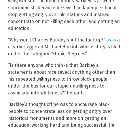
wing website The Root, Charles Barkley is a “white
supremacist” because he says black people should
stop getting angry over old statues and instead
concentrate on not killing each other and getting an
education.
“Why won’t Charles Barkley shut the fuck up?”
asks
a
clearly triggered Michael Harriot, whose story is filed
under the category “Stupid Negroes”.
“Is there anyone who thinks that Barkley’s
statements about race reveal anything other than
his repeated willingness to throw black people
under the bus for our stupid unwillingness to
assimilate into whiteness?” he rants.
Barkley’s thought crime was to encourage black
people to concentrate less on getting angry over
historical monuments and more on getting an
education, working hard and being successful. He