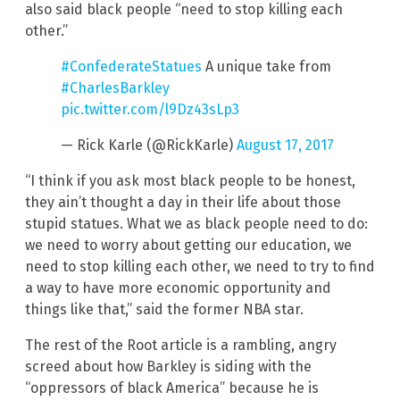
also said black people “need to stop killing each
other.”
#ConfederateStatues
A unique take from
#CharlesBarkley
pic.twitter.com/l9Dz43sLp3
— Rick Karle (@RickKarle)
August 17, 2017
“I think if you ask most black people to be honest,
they ain’t thought a day in their life about those
stupid statues. What we as black people need to do:
we need to worry about getting our education, we
need to stop killing each other, we need to try to find
a way to have more economic opportunity and
things like that,” said the former NBA star.
The rest of the Root article is a rambling, angry
screed about how Barkley is siding with the
“oppressors of black America” because he is