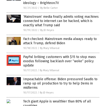
ideology – Brighteon.TV
10/21/2022
/
By Belle Carter
‘Mainstream’ media finally admits voting machines
connected to internet can be hacked, which is
exactly what Trump said
10/19/2022
/
By JD Heyes
Fact-checked: Mainstream media always ready to
attack Trump, defend Biden
10/18/2022
/
By Mary Villareal
PayPal bribing customers with $15 to stop mass
exodus following backlash over “woke” policy
update
10/17/2022
/
By Mary Villareal
Impeachable offense: Biden pressured Saudis to
ramp up oil production to try to help Dems in
midterms
10/17/2022
/
By JD Heyes
Tech giant Apple is wealthier than 80% of all
countries