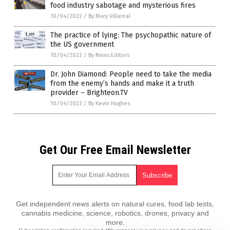
food industry sabotage and mysterious fires
10/04/2022
/
By Mary Villareal
The practice of lying: The psychopathic nature of
the US government
10/04/2022
/
By News Editors
Dr. John Diamond: People need to take the media
from the enemy’s hands and make it a truth
provider – Brighteon.TV
10/04/2022
/
By Kevin Hughes
Get Our Free Email Newsletter
Get independent news alerts on natural cures, food lab tests,
cannabis medicine, science, robotics, drones, privacy and
more.