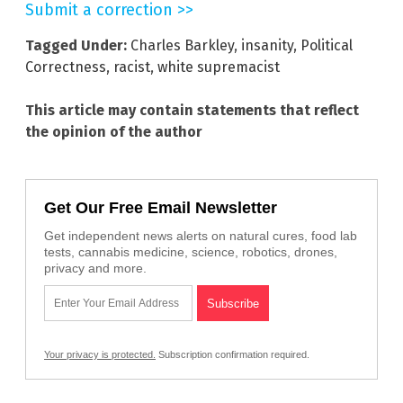
Submit a correction >>
Tagged Under:
Charles Barkley
,
insanity
,
Political
Correctness
,
racist
,
white supremacist
This article may contain statements that reflect
the opinion of the author
Get Our Free Email Newsletter
Get independent news alerts on natural cures, food lab
tests, cannabis medicine, science, robotics, drones,
privacy and more.
Your privacy is protected.
Subscription confirmation required.