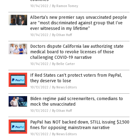
10/14/2022
/
By Ramon Tomey
Alberta’s new premier says unvaccinated people
are “most discriminated against group that I’ve
ever witnessed in my lifetime”
10/14/2022
/
By Ethan Huff
Doctors dispute California law authorizing state
medical board to revoke licenses of those
challenging COVID-19 narrative
10/14/2022
/
By Belle Carter
If Red States can’t protect voters from PayPal,
they deserve to lose
10/13/2022
/
By News Editors
Biden regime paid screenwriters, comedians to
mock the unvaccinated
10/13/2022
/
By Ethan Huff
PayPal has NOT backed down, STILL issuing $2,500
fines for opposing mainstream narrative
10/12/2022
/
By News Editors