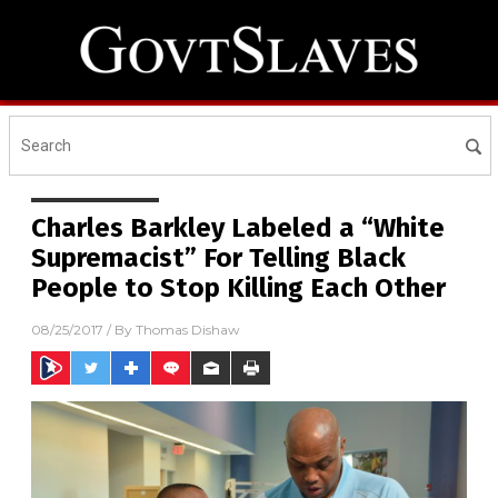
Charles Barkley Labeled a “White
Supremacist” For Telling Black
People to Stop Killing Each Other
08/25/2017
/ By
Thomas Dishaw