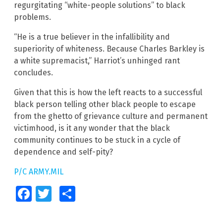
regurgitating “white-people solutions” to black
problems.
“He is a true believer in the infallibility and
superiority of whiteness. Because Charles Barkley is
a white supremacist,” Harriot’s unhinged rant
concludes.
Given that this is how the left reacts to a successful
black person telling other black people to escape
from the ghetto of grievance culture and permanent
victimhood, is it any wonder that the black
community continues to be stuck in a cycle of
dependence and self-pity?
P/C ARMY.MIL
Facebook
Twitter
Share