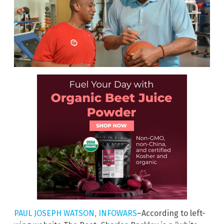
PAUL JOSEPH WATSON, INFOWARS
–According to left-