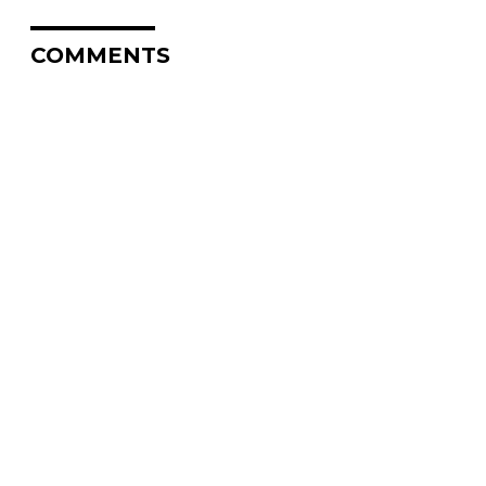
COMMENTS