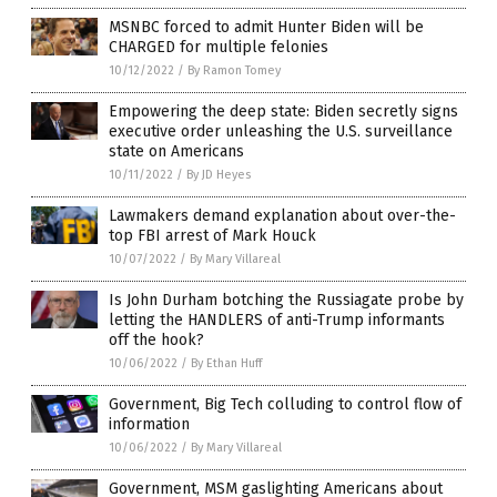
MSNBC forced to admit Hunter Biden will be
CHARGED for multiple felonies
10/12/2022
/
By Ramon Tomey
Empowering the deep state: Biden secretly signs
executive order unleashing the U.S. surveillance
state on Americans
10/11/2022
/
By JD Heyes
Lawmakers demand explanation about over-the-
top FBI arrest of Mark Houck
10/07/2022
/
By Mary Villareal
Is John Durham botching the Russiagate probe by
letting the HANDLERS of anti-Trump informants
off the hook?
10/06/2022
/
By Ethan Huff
Government, Big Tech colluding to control flow of
information
10/06/2022
/
By Mary Villareal
Government, MSM gaslighting Americans about