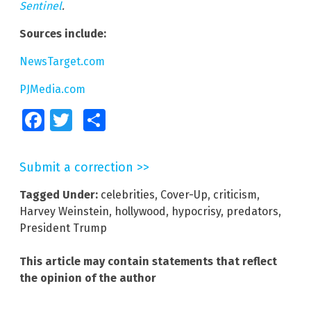
Sentinel
.
Sources include:
NewsTarget.com
PJMedia.com
Facebook
Twitter
Share
Submit a correction >>
Tagged Under:
celebrities
,
Cover-Up
,
criticism
,
Harvey Weinstein
,
hollywood
,
hypocrisy
,
predators
,
President Trump
This article may contain statements that reflect
the opinion of the author