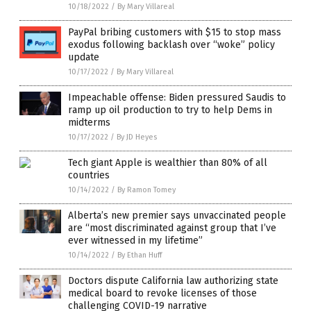
10/18/2022
/
By Mary Villareal
PayPal bribing customers with $15 to stop mass
exodus following backlash over “woke” policy
update
10/17/2022
/
By Mary Villareal
Impeachable offense: Biden pressured Saudis to
ramp up oil production to try to help Dems in
midterms
10/17/2022
/
By JD Heyes
Tech giant Apple is wealthier than 80% of all
countries
10/14/2022
/
By Ramon Tomey
Alberta’s new premier says unvaccinated people
are “most discriminated against group that I’ve
ever witnessed in my lifetime”
10/14/2022
/
By Ethan Huff
Doctors dispute California law authorizing state
medical board to revoke licenses of those
challenging COVID-19 narrative