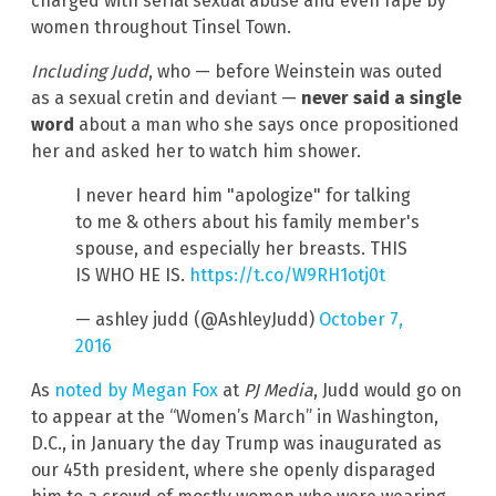
charged with serial sexual abuse and even rape by
women throughout Tinsel Town.
Including Judd
, who — before Weinstein was outed
as a sexual cretin and deviant —
never said a single
word
about a man who she says once propositioned
her and asked her to watch him shower.
I never heard him "apologize" for talking
to me & others about his family member's
spouse, and especially her breasts. THIS
IS WHO HE IS.
https://t.co/W9RH1otj0t
— ashley judd (@AshleyJudd)
October 7,
2016
As
noted by Megan Fox
at
PJ Media
, Judd would go on
to appear at the “Women’s March” in Washington,
D.C., in January the day Trump was inaugurated as
our 45th president, where she openly disparaged