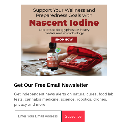
Get Our Free Email Newsletter
Get independent news alerts on natural cures, food lab
tests, cannabis medicine, science, robotics, drones,
privacy and more.