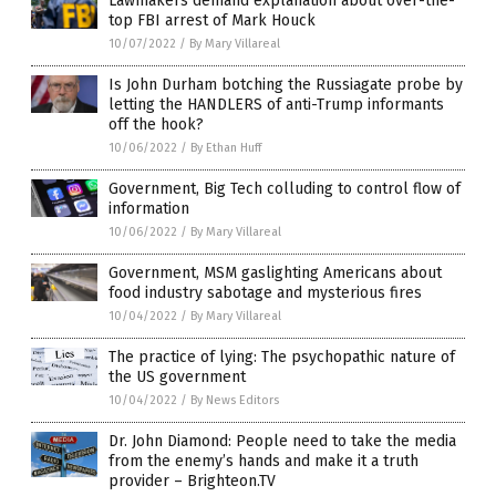
Lawmakers demand explanation about over-the-
top FBI arrest of Mark Houck
10/07/2022
/
By Mary Villareal
Is John Durham botching the Russiagate probe by
letting the HANDLERS of anti-Trump informants
off the hook?
10/06/2022
/
By Ethan Huff
Government, Big Tech colluding to control flow of
information
10/06/2022
/
By Mary Villareal
Government, MSM gaslighting Americans about
food industry sabotage and mysterious fires
10/04/2022
/
By Mary Villareal
The practice of lying: The psychopathic nature of
the US government
10/04/2022
/
By News Editors
Dr. John Diamond: People need to take the media
from the enemy’s hands and make it a truth
provider – Brighteon.TV