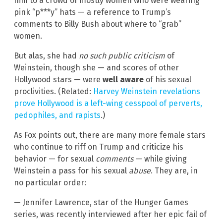
him to a crowd of mostly women who were wearing
pink “p***y” hats — a reference to Trump’s
comments to Billy Bush about where to “grab”
women.
But alas, she had
no such public criticism
of
Weinstein, though she — and scores of other
Hollywood stars — were
well aware
of his sexual
proclivities. (Related:
Harvey Weinstein revelations
prove Hollywood is a left-wing cesspool of perverts,
pedophiles, and rapists
.)
As Fox points out, there are many more female stars
who continue to riff on Trump and criticize his
behavior — for sexual
comments
— while giving
Weinstein a pass for his sexual
abuse
. They are, in
no particular order:
— Jennifer Lawrence, star of the Hunger Games
series, was recently interviewed after her epic fail of