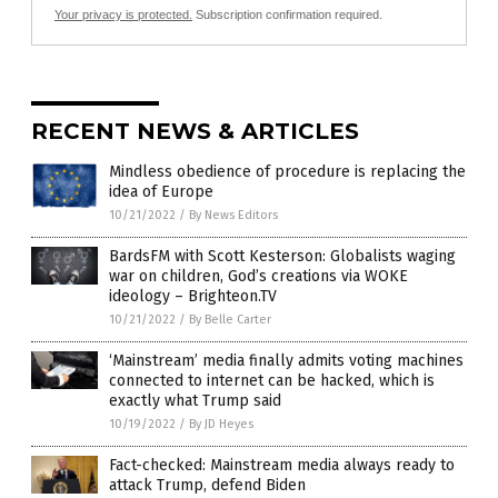
Your privacy is protected.
Subscription confirmation required.
RECENT NEWS & ARTICLES
Mindless obedience of procedure is replacing the
idea of Europe
10/21/2022
/
By News Editors
BardsFM with Scott Kesterson: Globalists waging
war on children, God’s creations via WOKE
ideology – Brighteon.TV
10/21/2022
/
By Belle Carter
‘Mainstream’ media finally admits voting machines
connected to internet can be hacked, which is
exactly what Trump said
10/19/2022
/
By JD Heyes
Fact-checked: Mainstream media always ready to
attack Trump, defend Biden