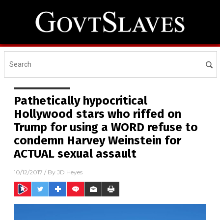
Pathetically hypocritical
Hollywood stars who riffed on
Trump for using a WORD refuse to
condemn Harvey Weinstein for
ACTUAL sexual assault
10/12/2017
/ By
JD Heyes