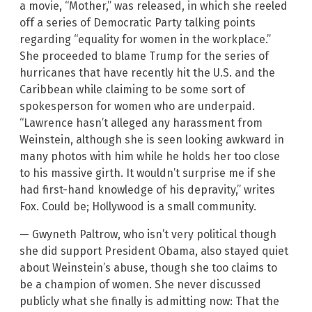
a movie, “Mother,” was released, in which she reeled
off a series of Democratic Party talking points
regarding “equality for women in the workplace.”
She proceeded to blame Trump for the series of
hurricanes that have recently hit the U.S. and the
Caribbean while claiming to be some sort of
spokesperson for women who are underpaid.
“Lawrence hasn’t alleged any harassment from
Weinstein, although she is seen looking awkward in
many photos with him while he holds her too close
to his massive girth. It wouldn’t surprise me if she
had first-hand knowledge of his depravity,” writes
Fox. Could be; Hollywood is a small community.
— Gwyneth Paltrow, who isn’t very political though
she did support President Obama, also stayed quiet
about Weinstein’s abuse, though she too claims to
be a champion of women. She never discussed
publicly what she finally is admitting now: That the