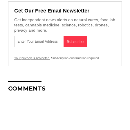
Get Our Free Email Newsletter
Get independent news alerts on natural cures, food lab
tests, cannabis medicine, science, robotics, drones,
privacy and more.
Your privacy is protected.
Subscription confirmation required.
COMMENTS