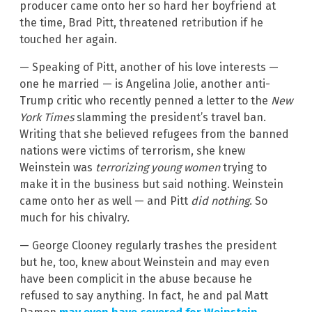
producer came onto her so hard her boyfriend at
the time, Brad Pitt, threatened retribution if he
touched her again.
— Speaking of Pitt, another of his love interests —
one he married — is Angelina Jolie, another anti-
Trump critic who recently penned a letter to the
New
York Times
slamming the president’s travel ban.
Writing that she believed refugees from the banned
nations were victims of terrorism, she knew
Weinstein was
terrorizing young women
trying to
make it in the business but said nothing. Weinstein
came onto her as well — and Pitt
did nothing
. So
much for his chivalry.
— George Clooney regularly trashes the president
but he, too, knew about Weinstein and may even
have been complicit in the abuse because he
refused to say anything. In fact, he and pal Matt