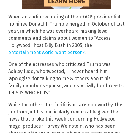
When an audio recording of then-GOP presidential
nominee Donald J. Trump emerged in October of last
year, in which he was overheard making lewd
comments and claims about women to “Access
Hollywood” host Billy Bush in 2005, the
entertainment world went berserk
.
One of the actresses who criticized Trump was
Ashley Judd, who tweeted, “I never heard him
‘apologize’ for talking to me & others about his
family member’s spouse, and especially her breasts.
THIS IS WHO HE IS.”
While the other stars’ criticisms are noteworthy, the
jab from Judd is particularly remarkable given the
news that broke this week concerning Hollywood
mega-producer Harvey Weinstein, who has been