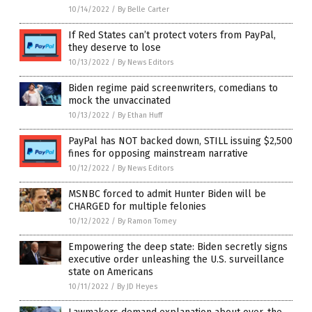
10/14/2022
/
By Belle Carter
If Red States can’t protect voters from PayPal,
they deserve to lose
10/13/2022
/
By News Editors
Biden regime paid screenwriters, comedians to
mock the unvaccinated
10/13/2022
/
By Ethan Huff
PayPal has NOT backed down, STILL issuing $2,500
fines for opposing mainstream narrative
10/12/2022
/
By News Editors
MSNBC forced to admit Hunter Biden will be
CHARGED for multiple felonies
10/12/2022
/
By Ramon Tomey
Empowering the deep state: Biden secretly signs
executive order unleashing the U.S. surveillance
state on Americans
10/11/2022
/
By JD Heyes