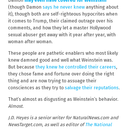
Damon
may even have covered for Weinstein
(though Damon
says he never knew
anything about
it), though both are self-righteous hypocrites when
it comes to Trump, their claimed outrage over his
comments, and how they let a master Hollywood
sexual abuser get away with it year after year, with
woman after woman.
These people are pathetic enablers who most likely
knew damned good and well what Weinstein was.
But because
they knew he controlled their careers
,
they chose fame and fortune over doing the right
thing and are now trying to assuage their
consciences as they try to
salvage their reputations
.
That’s almost as disgusting as Weinstein’s behavior.
Almost
.
J.D. Heyes is a senior writer for NaturalNews.com and
NewsTarget.com, as well as editor of
The National