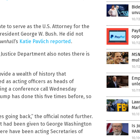
Bid
unv
10/1
 to serve as the U.S. Attorney for the
PayP
President George W. Bush. He did not
opp
wnhall
’s
Katie Pavlich reported
.
10/1
e Justice Department also notes there is
MSN
mult
10/1
vide a wealth of history that
Empo
d as acting officers as heads of
unle
uring a conference call Wednesday
10/1
rump has done this five times before, so
Law
Mar
10/0
going back,” the official noted further.
at had been given to George Washington
Is J
ere have been acting Secretaries of
HAN
10/0