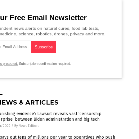
ur Free Email Newsletter
ndent news alerts on natural cures, food lab tests,
edicine, science, robotics, drones, privacy and more.
is protected.
Subscription confirmation required.
NEWS & ARTICLES
onishing evidence’: Lawsuit reveals vast ‘censorship
rprise’ between Biden administration and big tech
4/2022
/
By News Editors
pays out tens of millions per year to operatives who push