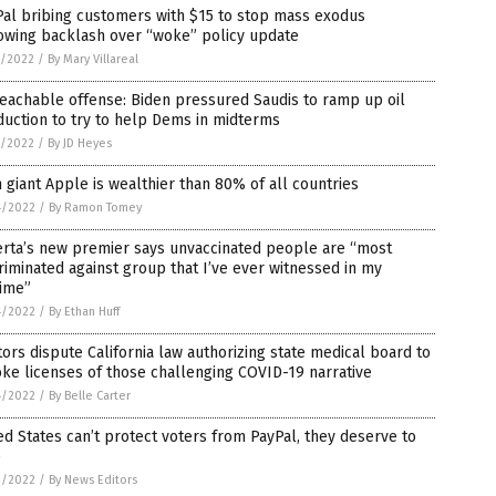
al bribing customers with $15 to stop mass exodus
owing backlash over “woke” policy update
7/2022
/
By Mary Villareal
eachable offense: Biden pressured Saudis to ramp up oil
uction to try to help Dems in midterms
7/2022
/
By JD Heyes
 giant Apple is wealthier than 80% of all countries
4/2022
/
By Ramon Tomey
erta’s new premier says unvaccinated people are “most
riminated against group that I’ve ever witnessed in my
time”
4/2022
/
By Ethan Huff
ors dispute California law authorizing state medical board to
ke licenses of those challenging COVID-19 narrative
4/2022
/
By Belle Carter
ed States can’t protect voters from PayPal, they deserve to
e
3/2022
/
By News Editors