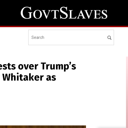
ests over Trump’s
 Whitaker as