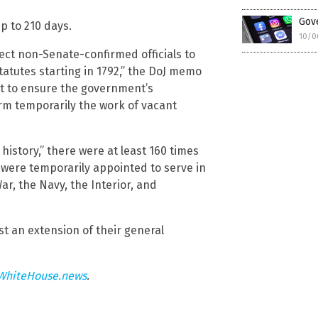
Gove
up to 210 days.
10/0
rect non-Senate-confirmed officials to
 statutes starting in 1792,” the DoJ memo
nt to ensure the government’s
rm temporarily the work of vacant
history,” there were at least 160 times
were temporarily appointed to serve in
ar, the Navy, the Interior, and
t an extension of their general
WhiteHouse.news
.