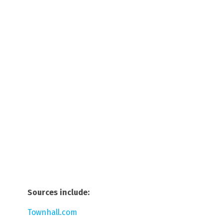
Sources include:
Townhall.com