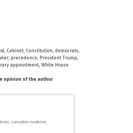
al
,
Cabinet
,
Constitution
,
democrats
,
aker
,
precedence
,
President Trump
,
rary appointment
,
White House
he opinion of the author
tests, cannabis medicine,