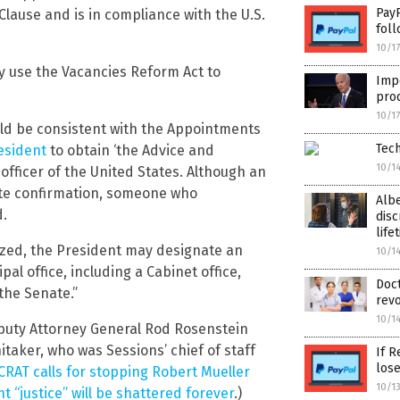
PayP
lause and is in compliance with the U.S.
foll
10/1
y use the Vacancies Reform Act to
Imp
prod
10/1
uld be consistent with the Appointments
Tech
esident
to obtain ‘the Advice and
10/1
officer of the United States. Although an
nate confirmation, someone who
Alb
d.
disc
life
ized, the President may designate an
10/1
pal office, including a Cabinet office,
Doct
the Senate.”
revo
10/1
eputy Attorney General Rod Rosenstein
taker, who was Sessions’ chief of staff
If R
los
AT calls for stopping Robert Mueller
10/1
 “justice” will be shattered forever
.)