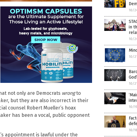
Demo
10/2
STA
in t
rel
10/2
Mind
10/2
Bard
God’
10/2
that not only are Democrats
wrong
to
‘Mai
r, but they are also incorrect in their
inte
10/1
ial counsel Robert Mueller’s hoax
itaker has been a vocal, public opponent
Fact
def
10/1
’s appointment is lawful under the