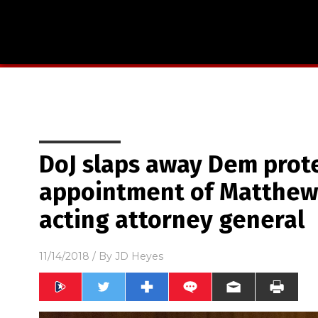
DoJ slaps away Dem prot
appointment of Matthew
acting attorney general
11/14/2018
/ By
JD Heyes