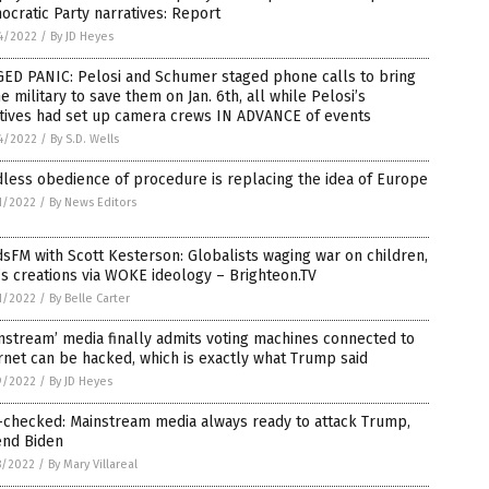
cratic Party narratives: Report
4/2022
/
By JD Heyes
GED PANIC: Pelosi and Schumer staged phone calls to bring
he military to save them on Jan. 6th, all while Pelosi’s
atives had set up camera crews IN ADVANCE of events
4/2022
/
By S.D. Wells
less obedience of procedure is replacing the idea of Europe
1/2022
/
By News Editors
sFM with Scott Kesterson: Globalists waging war on children,
s creations via WOKE ideology – Brighteon.TV
1/2022
/
By Belle Carter
nstream’ media finally admits voting machines connected to
rnet can be hacked, which is exactly what Trump said
9/2022
/
By JD Heyes
-checked: Mainstream media always ready to attack Trump,
end Biden
8/2022
/
By Mary Villareal