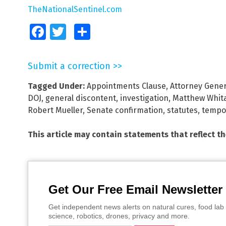
TheNationalSentinel.com
Facebook
Twitter
Share
Submit a correction >>
Tagged Under:
Appointments Clause
,
Attorney Gener
DOJ
,
general discontent
,
investigation
,
Matthew Whit
Robert Mueller
,
Senate confirmation
,
statutes
,
tempo
This article may contain statements that reflect t
Get Our Free Email Newsletter
Get independent news alerts on natural cures, food lab 
science, robotics, drones, privacy and more.