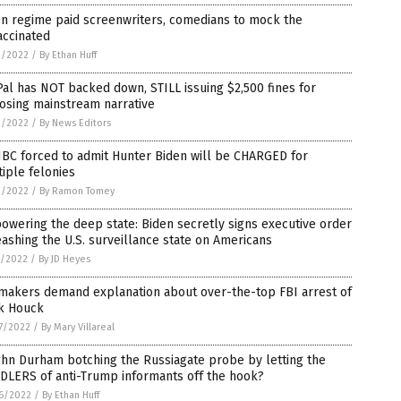
en regime paid screenwriters, comedians to mock the
accinated
3/2022
/
By Ethan Huff
al has NOT backed down, STILL issuing $2,500 fines for
osing mainstream narrative
2/2022
/
By News Editors
BC forced to admit Hunter Biden will be CHARGED for
iple felonies
2/2022
/
By Ramon Tomey
wering the deep state: Biden secretly signs executive order
ashing the U.S. surveillance state on Americans
1/2022
/
By JD Heyes
makers demand explanation about over-the-top FBI arrest of
k Houck
7/2022
/
By Mary Villareal
ohn Durham botching the Russiagate probe by letting the
DLERS of anti-Trump informants off the hook?
6/2022
/
By Ethan Huff