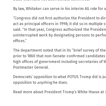
By law, Whitaker can serve in his interim AG role for 
“Congress did not first authorize the President to di
act as principal officers in 1998; it did so in multiple
said. “In that year, Congress authorized the Preside
uninterrupted work by designating persons to perfo
offices.”
The department noted that in its “brief survey of the 
prior to 1860 that non-Senate-confirmed candidates 
high offices of government including secretaries of W
Postmaster General.
Democrats’ opposition to what POTUS Trump did is jus
opposition to
anything
he does.
Read more about President Trump’s White House at