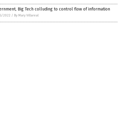
rnment, Big Tech colluding to control flow of information
6/2022
/
By Mary Villareal