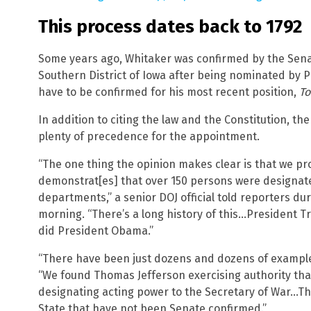
This process dates back to 1792
Some years ago, Whitaker was confirmed by the Senate
Southern District of Iowa after being nominated by 
have to be confirmed for his most recent position,
To
In addition to citing the law and the Constitution, th
plenty of precedence for the appointment.
“The one thing the opinion makes clear is that we pro
demonstrat[es] that over 150 persons were designate
departments,” a senior DOJ official told reporters d
morning. “There’s a long history of this…President T
did President Obama.”
“There have been just dozens and dozens of examples 
“We found Thomas Jefferson exercising authority th
designating acting power to the Secretary of War…Th
State that have not been Senate confirmed.”