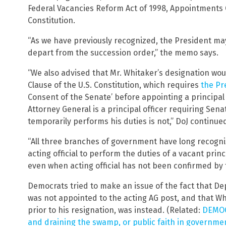
Federal Vacancies Reform Act of 1998, Appointments C
Constitution.
“As we have previously recognized, the President ma
depart from the succession order,” the memo says.
“We also advised that Mr. Whitaker’s designation wo
Clause of the U.S. Constitution, which requires
the Pr
Consent of the Senate’ before appointing a principal 
Attorney General is a principal officer requiring Se
temporarily performs his duties is not,” DoJ continue
“All three branches of government have long recogn
acting official to perform the duties of a vacant princi
even when acting official has not been confirmed by 
Democrats tried to make an issue of the fact that D
was not appointed to the acting AG post, and that Whi
prior to his resignation, was instead. (Related:
DEMOCR
and draining the swamp, or public faith in government