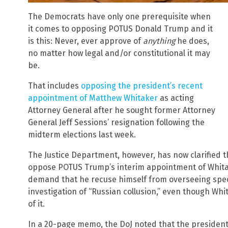
The Democrats have only one prerequisite when
it comes to opposing POTUS Donald Trump and it
is this: Never, ever approve of
anything
he does,
no matter how legal and/or constitutional it may
be.
That includes
opposing the president’s recent
appointment of Matthew Whitaker
as acting
Attorney General after he sought former Attorney
General Jeff Sessions’ resignation following the
midterm elections last week.
The Justice Department, however, has now clarified 
oppose POTUS Trump’s interim appointment of Whitake
demand that he recuse himself from overseeing spec
investigation of “Russian collusion,” even though Wh
of it.
In a 20-page memo, the DoJ noted that the president