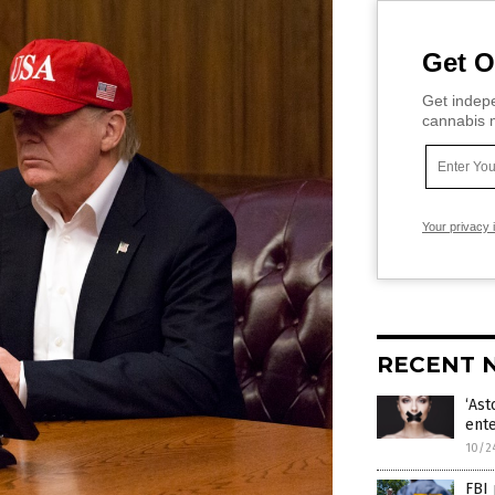
Get O
Get indepe
cannabis m
Your privacy 
RECENT 
‘Ast
ente
10/2
FBI 