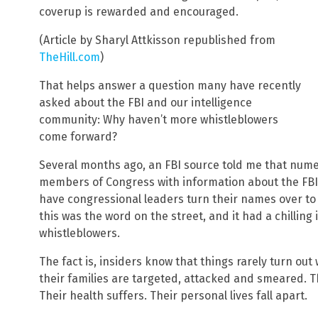
coverup is rewarded and encouraged.
(Article by Sharyl Attkisson republished from
TheHill.com
)
That helps answer a question many have recently
asked about the FBI and our intelligence
community: Why haven’t more whistleblowers
come forward?
Several months ago, an FBI source told me that num
members of Congress with information about the FBI
have congressional leaders turn their names over to 
this was the word on the street, and it had a chillin
whistleblowers.
The fact is, insiders know that things rarely turn out
their families are targeted, attacked and smeared. T
Their health suffers. Their personal lives fall apart.