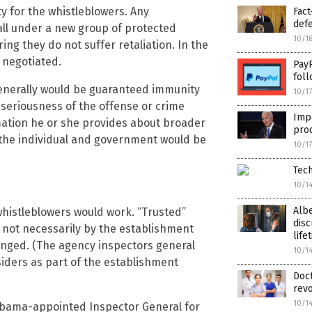
y for the whistleblowers. Any
Fact
def
l under a new group of protected
10/1
g they do not suffer retaliation. In the
e negotiated.
PayP
foll
enerally would be guaranteed immunity
10/1
seriousness of the offense or crime
Imp
mation he or she provides about broader
prod
r the individual and government would be
10/1
Tech
10/1
Alb
whistleblowers would work. “Trusted”
disc
 not necessarily by the establishment
life
enged. (The agency inspectors general
10/1
siders as part of the establishment
Doct
revo
10/1
 Obama-appointed Inspector General for