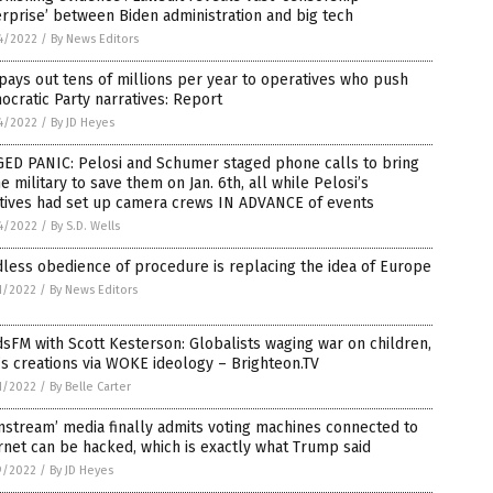
rprise’ between Biden administration and big tech
4/2022
/
By News Editors
pays out tens of millions per year to operatives who push
cratic Party narratives: Report
4/2022
/
By JD Heyes
GED PANIC: Pelosi and Schumer staged phone calls to bring
he military to save them on Jan. 6th, all while Pelosi’s
atives had set up camera crews IN ADVANCE of events
4/2022
/
By S.D. Wells
less obedience of procedure is replacing the idea of Europe
1/2022
/
By News Editors
sFM with Scott Kesterson: Globalists waging war on children,
s creations via WOKE ideology – Brighteon.TV
1/2022
/
By Belle Carter
nstream’ media finally admits voting machines connected to
rnet can be hacked, which is exactly what Trump said
9/2022
/
By JD Heyes