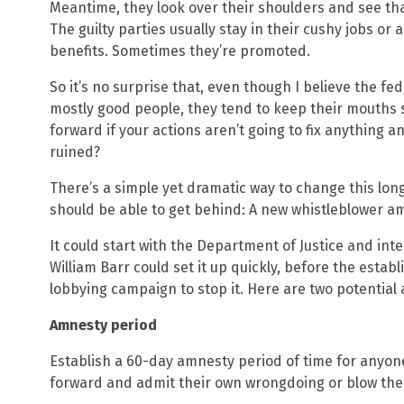
Meantime, they look over their shoulders and see tha
The guilty parties usually stay in their cushy jobs or a
benefits. Sometimes they’re promoted.
So it’s no surprise that, even though I believe the f
mostly good people, they tend to keep their mouths s
forward if your actions aren’t going to fix anything and
ruined?
There’s a simple yet dramatic way to change this lon
should be able to get behind: A new whistleblower 
It could start with the Department of Justice and int
William Barr could set it up quickly, before the estab
lobbying campaign to stop it. Here are two potential 
Amnesty period
Establish a 60-day amnesty period of time for anyon
forward and admit their own wrongdoing or blow the 