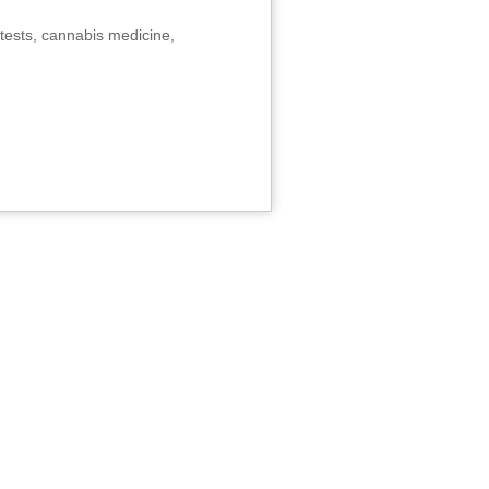
tests, cannabis medicine,