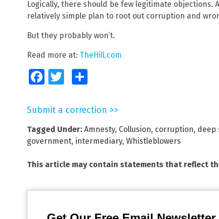
Logically, there should be few legitimate objections. 
relatively simple plan to root out corruption and wro
But they probably won’t.
Read more at:
TheHill.com
Facebook
Twitter
Share
Submit a correction >>
Tagged Under:
Amnesty
,
Collusion
,
corruption
,
deep 
government
,
intermediary
,
Whistleblowers
This article may contain statements that reflect t
Get Our Free Email Newsletter