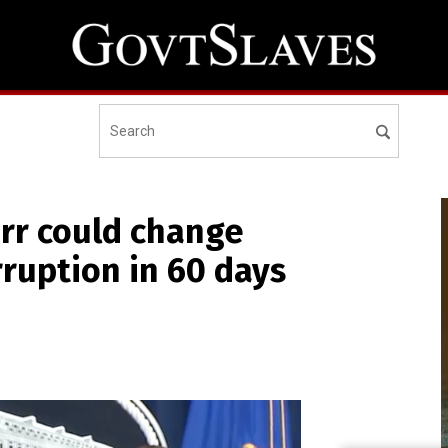
rr could change
rruption in 60 days