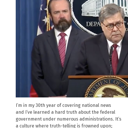
I’m in my 30th year of covering national news
and I’ve learned a hard truth about the federal
government under numerous administrations. It’s
a culture where truth-telling is frowned upon;