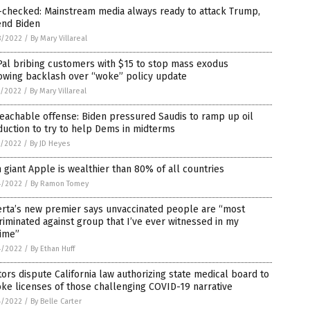
-checked: Mainstream media always ready to attack Trump,
end Biden
8/2022
/
By Mary Villareal
al bribing customers with $15 to stop mass exodus
owing backlash over “woke” policy update
7/2022
/
By Mary Villareal
eachable offense: Biden pressured Saudis to ramp up oil
uction to try to help Dems in midterms
7/2022
/
By JD Heyes
 giant Apple is wealthier than 80% of all countries
4/2022
/
By Ramon Tomey
erta’s new premier says unvaccinated people are “most
riminated against group that I’ve ever witnessed in my
time”
4/2022
/
By Ethan Huff
ors dispute California law authorizing state medical board to
ke licenses of those challenging COVID-19 narrative
4/2022
/
By Belle Carter