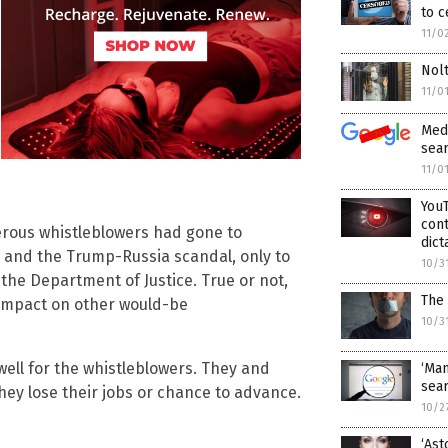
to 
11/0
Nolt
11/0
Medi
sear
11/0
YouT
cont
erous whistleblowers had gone to
dict
 and the Trump-Russia scandal, only to
10/3
the Department of Justice. True or not,
The
g impact on other would-be
10/3
 well for the whistleblowers. They and
‘Man
sear
hey lose their jobs or chance to advance.
10/2
‘Ast