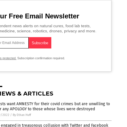
ur Free Email Newsletter
ndent news alerts on natural cures, food lab tests,
edicine, science, robotics, drones, privacy and more.
is protected.
Subscription confirmation required.
NEWS & ARTICLES
ists want AMNESTY for their covid crimes but are unwilling to
er any APOLOGY to those whose lives were destroyed
2/2022
/
By Ethan Huff
engaged in treasonous collusion with Twitter and Facebook