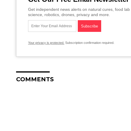
Get independent news alerts on natural cures, food lab 
science, robotics, drones, privacy and more.
Your privacy is protected.
Subscription confirmation required.
COMMENTS