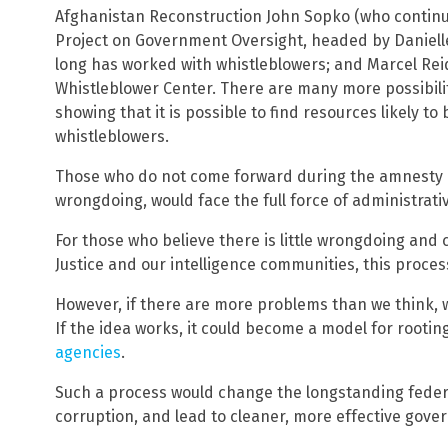
Afghanistan Reconstruction John Sopko (who continu
Project on Government Oversight, headed by Danielle
long has worked with whistleblowers; and Marcel Rei
Whistleblower Center. There are many more possibili
showing that it is possible to find resources likely t
whistleblowers.
Those who do not come forward during the amnesty p
wrongdoing, would face the full force of administrati
For those who believe there is little wrongdoing and
Justice and our intelligence communities, this proce
However, if there are more problems than we think, 
If the idea works, it could become a model for rootin
agencies
.
Such a process would change the longstanding federa
corruption, and lead to cleaner, more effective gover