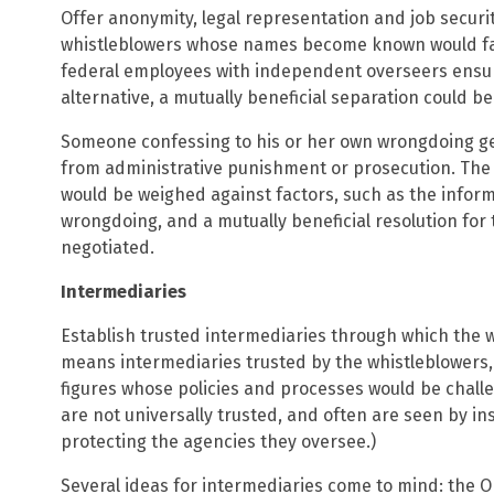
Offer anonymity, legal representation and job securit
whistleblowers whose names become known would fal
federal employees with independent overseers ensurin
alternative, a mutually beneficial separation could b
Someone confessing to his or her own wrongdoing g
from administrative punishment or prosecution. The 
would be weighed against factors, such as the infor
wrongdoing, and a mutually beneficial resolution fo
negotiated.
Intermediaries
Establish trusted intermediaries through which the 
means intermediaries trusted by the whistleblowers,
figures whose policies and processes would be chall
are not universally trusted, and often are seen by in
protecting the agencies they oversee.)
Several ideas for intermediaries come to mind: the