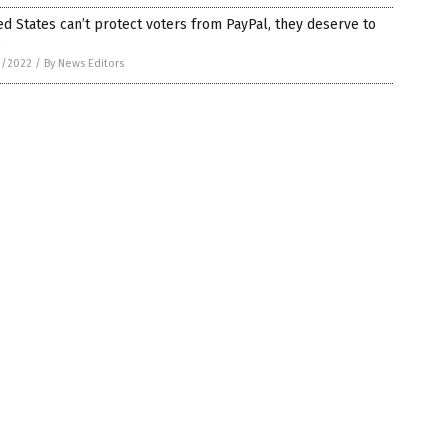
ed States can’t protect voters from PayPal, they deserve to
e
3/2022
/
By News Editors