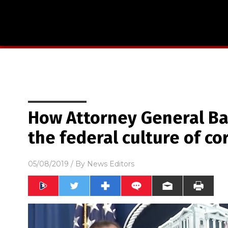
How Attorney General Ba
the federal culture of co
05/08/2019
/ By
News Editors