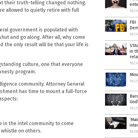
t their truth-telling changed nothing.
ente
re allowed to quietly retire with full
10/2
FBI 
Demo
ederal government is populated with
10/2
hut and go along. After all, why come
 the only result will be that your life is
STA
in t
rel
10/2
gstanding culture, one that everyone
amnesty program.
Mind
10/2
elligence community. Attorney General
lishment has time to mount a full-force
Bard
aspects:
God’
10/2
‘Mai
e in the intel community to come
inte
whistle on others.
10/1