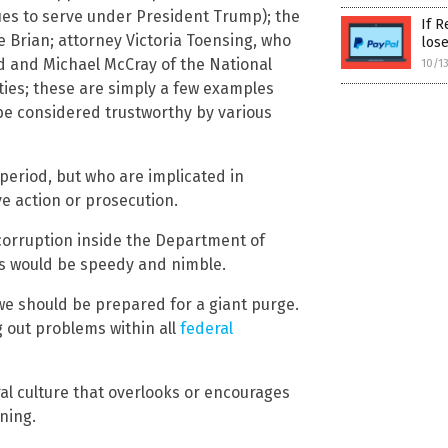
es to serve under President Trump); the
If R
 Brian; attorney Victoria Toensing, who
los
d and Michael McCray of the National
10/1
ties; these are simply a few examples
o be considered trustworthy by various
eriod, but who are implicated in
ve action or prosecution.
 corruption inside the Department of
ss would be speedy and nimble.
we should be prepared for a giant purge.
g out problems within all
federal
l culture that overlooks or encourages
ning.