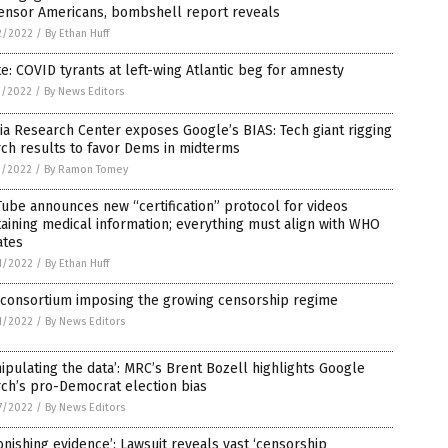
censor Americans, bombshell report reveals
2/2022
/
By Ethan Huff
e: COVID tyrants at left-wing Atlantic beg for amnesty
1/2022
/
By News Editors
a Research Center exposes Google’s BIAS: Tech giant rigging
ch results to favor Dems in midterms
1/2022
/
By Ramon Tomey
ube announces new “certification” protocol for videos
aining medical information; everything must align with WHO
ates
1/2022
/
By Ethan Huff
 consortium imposing the growing censorship regime
1/2022
/
By News Editors
ipulating the data’: MRC’s Brent Bozell highlights Google
ch’s pro-Democrat election bias
7/2022
/
By News Editors
onishing evidence’: Lawsuit reveals vast ‘censorship