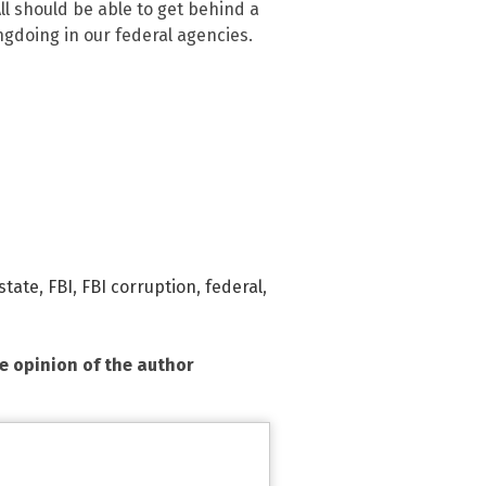
All should be able to get behind a
ngdoing in our federal agencies.
state
,
FBI
,
FBI corruption
,
federal
,
he opinion of the author