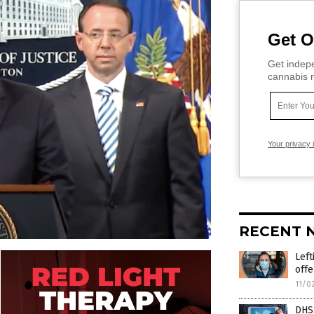
Get O
Get indepe
cannabis m
Your privacy 
RECENT 
Left
off
11/0
DHS 