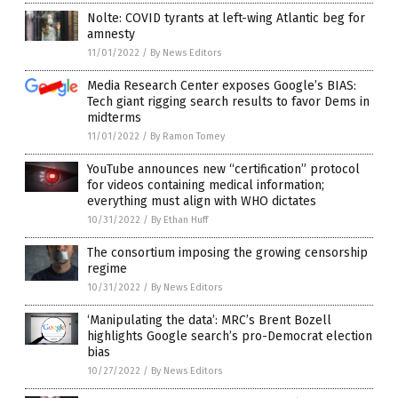
Nolte: COVID tyrants at left-wing Atlantic beg for
amnesty
11/01/2022
/
By News Editors
Media Research Center exposes Google’s BIAS:
Tech giant rigging search results to favor Dems in
midterms
11/01/2022
/
By Ramon Tomey
YouTube announces new “certification” protocol
for videos containing medical information;
everything must align with WHO dictates
10/31/2022
/
By Ethan Huff
The consortium imposing the growing censorship
regime
10/31/2022
/
By News Editors
‘Manipulating the data’: MRC’s Brent Bozell
highlights Google search’s pro-Democrat election
bias
10/27/2022
/
By News Editors