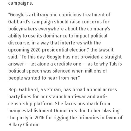
campaigns.
“Google’s arbitrary and capricious treatment of
Gabbard’s campaign should raise concerns for
policymakers everywhere about the company’s
ability to use its dominance to impact political
discourse, in a way that interferes with the
upcoming 2020 presidential election,” the lawsuit
said. “To this day, Google has not provided a straight
answer — let alone a credible one — as to why Tulsi’s
political speech was silenced when millions of
people wanted to hear from her.”
Rep. Gabbard, a veteran, has broad appeal across
party lines for her staunch anti-war and anti-
censorship platform. She faces pushback from
many establishment Democrats due to her blasting
the party in 2016 for rigging the primaries in favor of
Hillary Clinton.