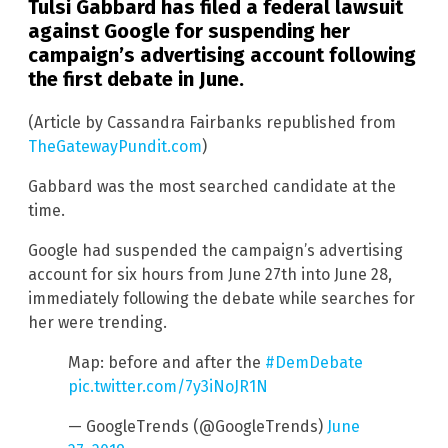
Tulsi Gabbard has filed a federal lawsuit
against Google for suspending her
campaign’s advertising account following
the first debate in June.
(Article by Cassandra Fairbanks republished from
TheGatewayPundit.com
)
Gabbard was the most searched candidate at the
time.
Google had suspended the campaign’s advertising
account for six hours from June 27th into June 28,
immediately following the debate while searches for
her were trending.
Map: before and after the
#DemDebate
pic.twitter.com/7y3iNoJR1N
— GoogleTrends (@GoogleTrends)
June