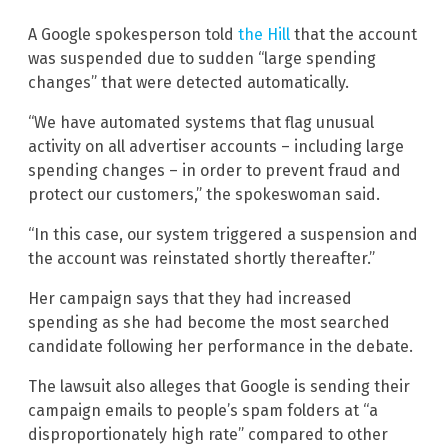
A Google spokesperson told
the Hill
that the account
was suspended due to sudden “large spending
changes” that were detected automatically.
“We have automated systems that flag unusual
activity on all advertiser accounts – including large
spending changes – in order to prevent fraud and
protect our customers,” the spokeswoman said.
“In this case, our system triggered a suspension and
the account was reinstated shortly thereafter.”
Her campaign says that they had increased
spending as she had become the most searched
candidate following her performance in the debate.
The lawsuit also alleges that Google is sending their
campaign emails to people’s spam folders at “a
disproportionately high rate” compared to other