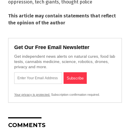
oppression
,
tech giants
,
thought police
This article may contain statements that reflect
the opinion of the author
Get Our Free Email Newsletter
Get independent news alerts on natural cures, food lab
tests, cannabis medicine, science, robotics, drones,
privacy and more.
Your privacy is protected.
Subscription confirmation required.
COMMENTS