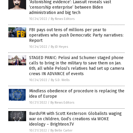
‘Astonishing evidence’: Lawsuit reveals vast
‘censorship enterprise’ between Biden
administration and big tech
10/24/2022
/
By News Editors
FBI pays out tens of millions per year to
operatives who push Democratic Party narratives:
Report
10/24/2022
/
By JD Heyes
STAGED PANIC: Pelosi and Schumer staged phone
calls to bring in the military to save them on Jan.
6th, all while Pelosi’s relatives had set up camera
crews IN ADVANCE of events
10/24/2022
/
By S.D. Wells
Mindless obedience of procedure is replacing the
idea of Europe
10/21/2022
/
By News Editors
BardsFM with Scott Kesterson: Globalists waging
war on children, God’s creations via WOKE
ideology – Brighteon.TV
10/21/2022
/
By Belle Carter