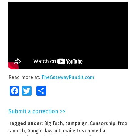
Read more at:
TheGatewayPundit.com
Facebook
Twitter
Share
Submit a correction >>
Tagged Under:
Big Tech
,
campaign
,
Censorship
,
free
speech
,
Google
,
lawsuit
,
mainstream media
,