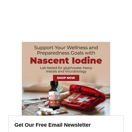
Get Our Free Email Newsletter