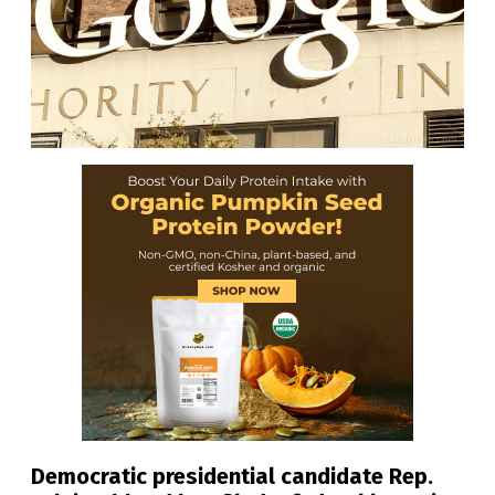
Democratic presidential candidate Rep.