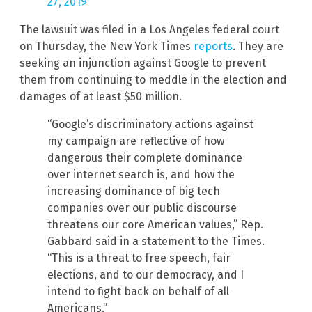
27, 2019
The lawsuit was filed in a Los Angeles federal court
on Thursday, the New York Times
reports
. They are
seeking an injunction against Google to prevent
them from continuing to meddle in the election and
damages of at least $50 million.
“Google’s discriminatory actions against
my campaign are reflective of how
dangerous their complete dominance
over internet search is, and how the
increasing dominance of big tech
companies over our public discourse
threatens our core American values,” Rep.
Gabbard said in a statement to the Times.
“This is a threat to free speech, fair
elections, and to our democracy, and I
intend to fight back on behalf of all
Americans.”