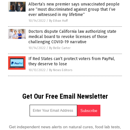
Alberta’s new premier says unvaccinated people
are “most discriminated against group that I’ve
ever witnessed in my lifetime”
10/14/2022
/
By Ethan Huff
Doctors dispute California law authorizing state
medical board to revoke licenses of those
challenging COVID-19 narrative
10/14/2022
/
By Belle Carter
If Red States can’t protect voters from PayPal,
they deserve to lose
10/13/2022
/
By News Editors
Get Our Free Email Newsletter
Get independent news alerts on natural cures, food lab tests,