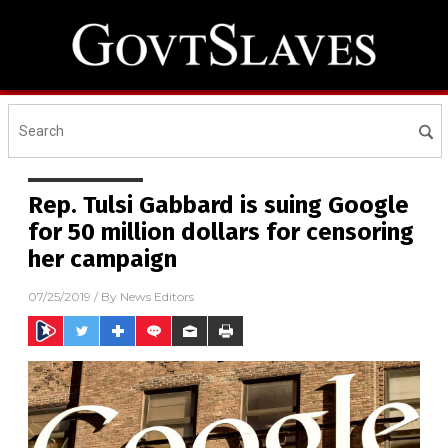
Rep. Tulsi Gabbard is suing Google
for 50 million dollars for censoring
her campaign
07/25/2019
/ By
News Editors