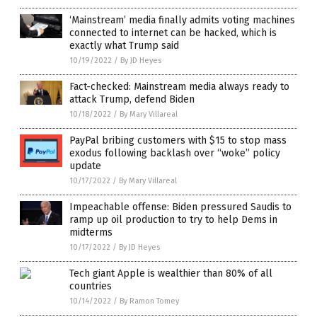
‘Mainstream’ media finally admits voting machines
connected to internet can be hacked, which is
exactly what Trump said
10/19/2022
/
By JD Heyes
Fact-checked: Mainstream media always ready to
attack Trump, defend Biden
10/18/2022
/
By Mary Villareal
PayPal bribing customers with $15 to stop mass
exodus following backlash over “woke” policy
update
10/17/2022
/
By Mary Villareal
Impeachable offense: Biden pressured Saudis to
ramp up oil production to try to help Dems in
midterms
10/17/2022
/
By JD Heyes
Tech giant Apple is wealthier than 80% of all
countries
10/14/2022
/
By Ramon Tomey