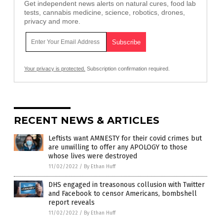
Get independent news alerts on natural cures, food lab
tests, cannabis medicine, science, robotics, drones,
privacy and more.
Your privacy is protected.
Subscription confirmation required.
RECENT NEWS & ARTICLES
Leftists want AMNESTY for their covid crimes but
are unwilling to offer any APOLOGY to those
whose lives were destroyed
11/02/2022
/
By Ethan Huff
DHS engaged in treasonous collusion with Twitter
and Facebook to censor Americans, bombshell
report reveals
11/02/2022
/
By Ethan Huff