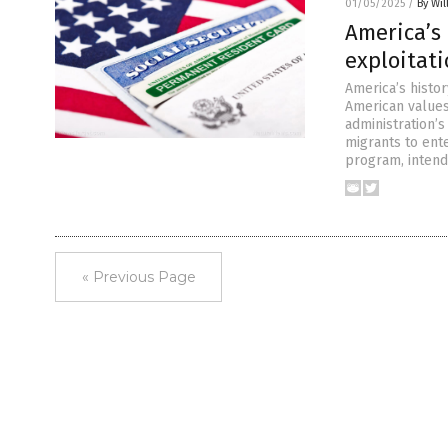
01/05/2025
/
By Wil
America’s 
exploitat
America’s histor
American values
administration’
migrants to ente
program, intende
« Previous Page