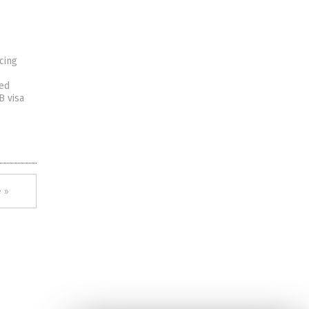
cing
ted
B visa
 »