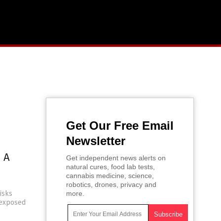
Get Our Free Email
Newsletter
 A
Get independent news alerts on
natural cures, food lab tests,
cannabis medicine, science,
robotics, drones, privacy and
risks
more.
s exposed