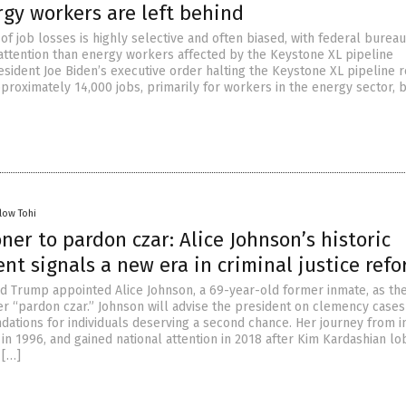
rgy workers are left behind
f job losses is highly selective and often biased, with federal bureau
attention than energy workers affected by the Keystone XL pipeline
esident Joe Biden’s executive order halting the Keystone XL pipeline 
pproximately 14,000 jobs, primarily for workers in the energy sector, b
low Tohi
ner to pardon czar: Alice Johnson’s historic
t signals a new era in criminal justice ref
d Trump appointed Alice Johnson, a 69-year-old former inmate, as th
ver “pardon czar.” Johnson will advise the president on clemency case
ations for individuals deserving a second chance. Her journey from i
in 1996, and gained national attention in 2018 after Kim Kardashian lo
 […]