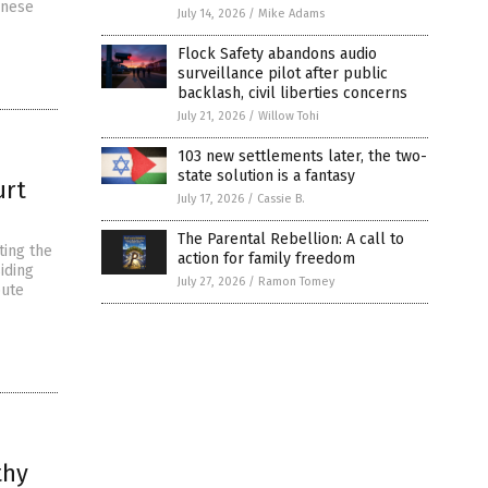
inese
July 14, 2026
/
Mike Adams
Flock Safety abandons audio
surveillance pilot after public
backlash, civil liberties concerns
July 21, 2026
/
Willow Tohi
103 new settlements later, the two-
state solution is a fantasy
urt
July 17, 2026
/
Cassie B.
The Parental Rebellion: A call to
ting the
action for family freedom
iding
July 27, 2026
/
Ramon Tomey
pute
thy