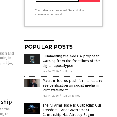
Your privacy is protected.
Subscription
confirmation required.
POPULAR POSTS
each and
Summoning the Gods: A prophetic
urity in
warning from the frontlines of the
gital […]
digital apocalypse
July 14, 2026
/
Belle Carter
Macron, Tedros push for mandatory
age verification on social media in
joint statement
July 14, 2026
/
Ramon Tomey
rship
The AI Arms Race Is Outpacing Our
th the
Freedom - And Government
ng to
Censorship Has Already Begun