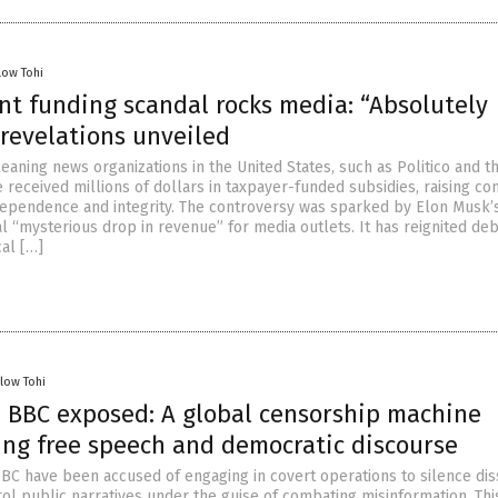
low Tohi
t funding scandal rocks media: “Absolutely
 revelations unveiled
eaning news organizations in the United States, such as Politico and 
 received millions of dollars in taxpayer-funded subsidies, raising co
ependence and integrity. The controversy was sparked by Elon Musk’
l “mysterious drop in revenue” for media outlets. It has reignited de
cal […]
llow Tohi
 BBC exposed: A global censorship machine
ng free speech and democratic discourse
BC have been accused of engaging in covert operations to silence dis
rol public narratives under the guise of combating misinformation. Thi