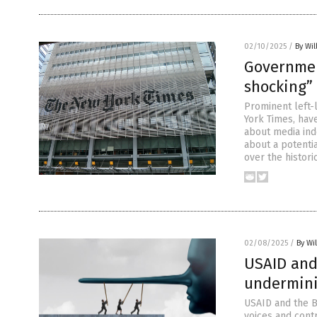
02/10/2025
/
By Wil
Governmen
shocking”
Prominent left-l
York Times, have
about media ind
about a potentia
over the histori
02/08/2025
/
By Wi
USAID and
undermini
USAID and the B
voices and cont