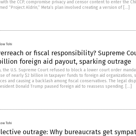
 with the CCP, compromise privacy and censor content to enter the Ch
ed “Project Aldrin,” Meta’s plan involved creating a version of […]
low Tohi
verreach or fiscal responsibility? Supreme Co
billion foreign aid payout, sparking outrage
on, the U.S. Supreme Court refused to block a lower court order manda
e of nearly $2 billion in taxpayer funds to foreign aid organizations, s
tices and causing a backlash among fiscal conservatives. The legal dis
esident Donald Trump paused foreign aid to reassess spending. […]
low Tohi
elective outrage: Why bureaucrats get sympa