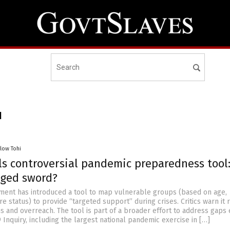
I
llow Tohi
ls controversial pandemic preparedness tool:
ged sword?
ment has introduced a tool to map vulnerable groups (based on age,
are status) to provide “targeted support” during crises. Critics warn it 
ns and overreach. The tool is part of a broader effort to address gap
Inquiry, including the largest national pandemic exercise in […]