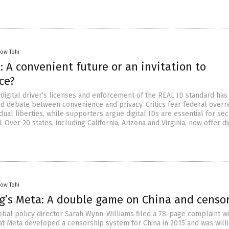
low Tohi
s: A convenient future or an invitation to
ce?
 digital driver’s licenses and enforcement of the REAL ID standard has
d debate between convenience and privacy. Critics fear federal overr
idual liberties, while supporters argue digital IDs are essential for sec
. Over 20 states, including California, Arizona and Virginia, now offer di
low Tohi
g’s Meta: A double game on China and censo
bal policy director Sarah Wynn-Williams filed a 78-page complaint wi
hat Meta developed a censorship system for China in 2015 and was willi