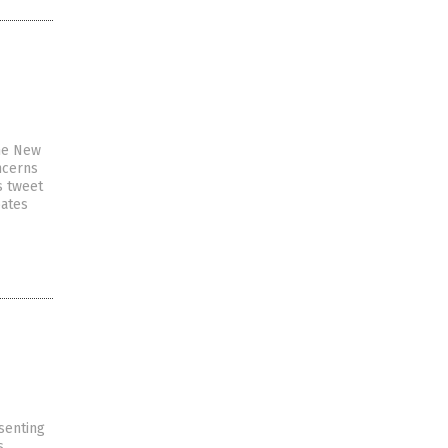
the New
ncerns
s tweet
bates
senting
s