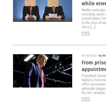
while ene
Media coverage o
receiving more 
cancellation. Pr
in the loss of a
story […]
02/26/2025
/
By Wil
From priso
appointmen
President Donal
nation’s first-e
offer recommend
advocate began 
for her release.