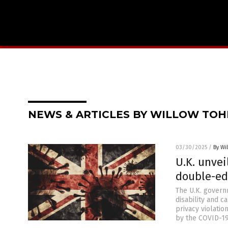
NEWS & ARTICLES BY WILLOW TOH
03/30/2025
/
By Wi
U.K. unvei
double-ed
The U.K. govern
disability and c
privacy violatio
by the COVID-19 