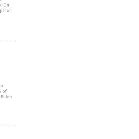
a. On
pt for
to
y of
 Biden