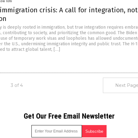
low Tohi
immigration crisis: A call for integration, not
ion
y is deeply rooted in immigration, but true integration requires embra
, contributing to society, and prioritizing the common good. The Biden
s use of temporary work visas and loopholes has allowed undocumen
r the U.S., undermining immigration integrity and public trust. The H-1
d to attract global talent, […]
3 of 4
Next Page
Get Our Free Email Newsletter