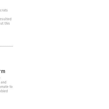
crats
resulted
ut this
orm
e
s and
nmate to
bbied