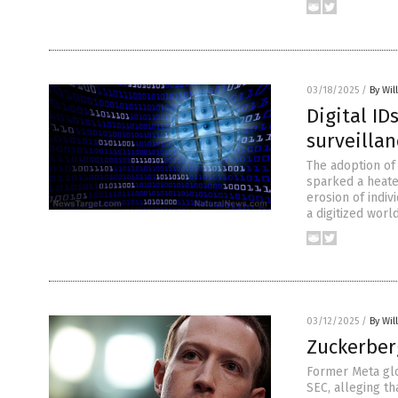
03/18/2025
/
By Wil
Digital ID
surveillan
The adoption of
sparked a heate
erosion of indiv
a digitized world
03/12/2025
/
By Wil
Zuckerber
Former Meta glo
SEC, alleging t