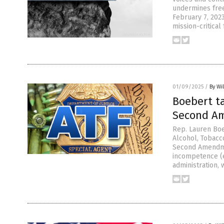
undermines free
February 7, 2023
mission-critical
01/09/2025
/
By Wi
Boebert ta
Second A
Rep. Lauren Boe
Alcohol, Tobacco
Second Amendmen
incompetence (e
administration, 