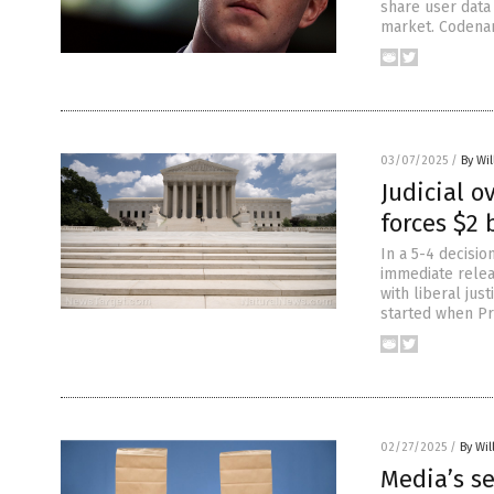
share user data
market. Codenam
03/07/2025
/
By Wil
Judicial o
forces $2 
In a 5-4 decisi
immediate releas
with liberal jus
started when Pr
02/27/2025
/
By Wil
Media’s s