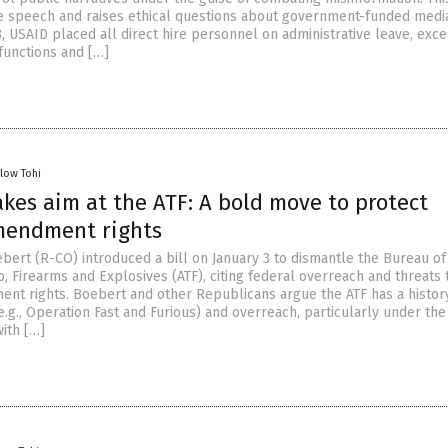
 speech and raises ethical questions about government-funded medi
, USAID placed all direct hire personnel on administrative leave, exce
 functions and […]
llow Tohi
kes aim at the ATF: A bold move to protect
mendment rights
bert (R-CO) introduced a bill on January 3 to dismantle the Bureau of
, Firearms and Explosives (ATF), citing federal overreach and threats 
t rights. Boebert and other Republicans argue the ATF has a histor
.g., Operation Fast and Furious) and overreach, particularly under the
with […]