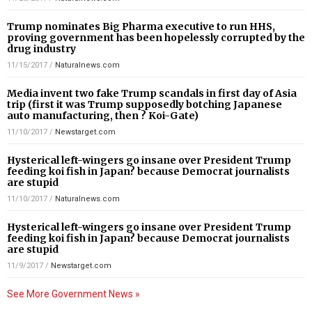
Trump nominates Big Pharma executive to run HHS,
proving government has been hopelessly corrupted by the
drug industry
11/15/2017
/
Naturalnews.com
Media invent two fake Trump scandals in first day of Asia
trip (first it was Trump supposedly botching Japanese
auto manufacturing, then ? Koi-Gate)
11/10/2017
/
Newstarget.com
Hysterical left-wingers go insane over President Trump
feeding koi fish in Japan? because Democrat journalists
are stupid
11/10/2017
/
Naturalnews.com
Hysterical left-wingers go insane over President Trump
feeding koi fish in Japan? because Democrat journalists
are stupid
11/9/2017
/
Newstarget.com
See More Government News »