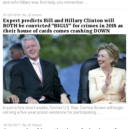
and wife Hillary was first lady, you remember
…
01/03/2018
/ By
JD Heyes
Expert predicts Bill and Hillary Clinton will
BOTH be convicted “BIGLY” for crimes in 2018 as
their house of cards comes crashing DOWN
In just a few short weeks, former U.S. Rep. Corrine Brown will begin
serving a five-year prison sentence for participating
…
10/24/2017
/ By
JD Heyes