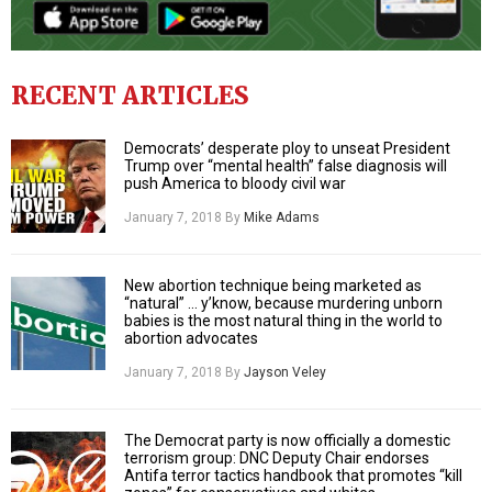
RECENT ARTICLES
Democrats’ desperate ploy to unseat President
Trump over “mental health” false diagnosis will
push America to bloody civil war
January 7, 2018
By
Mike Adams
New abortion technique being marketed as
“natural” … y’know, because murdering unborn
babies is the most natural thing in the world to
abortion advocates
January 7, 2018
By
Jayson Veley
The Democrat party is now officially a domestic
terrorism group: DNC Deputy Chair endorses
Antifa terror tactics handbook that promotes “kill