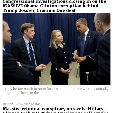
Congressional investigations closing in on the
MASSIVE Obama-Clinton corruption behind
Trump dossier, Uranium One deal
It may be too much to hope for, but it appears that we may actually
be getting closer to the
…
10/18/2017
/ By
Mike Adams
Massive criminal conspiracy unravels: Hillary