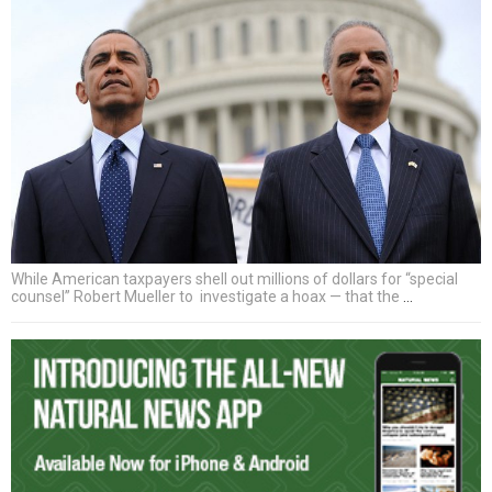
While American taxpayers shell out millions of dollars for “special
counsel” Robert Mueller to investigate a hoax — that the
…