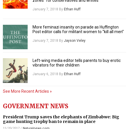
zones” for conservatives and whites
January 7, 2018
By
Ethan Huff
More feminazi insanity on parade as Huffington
Post editor calls for militant women to “kill all men”
January 7, 2018
By
Jayson Veley
Left-wing media editor tells parents to buy erotic
vibrators for their children
January 6, 2018
By
Ethan Huff
See More Recent Articles »
GOVERNMENT NEWS
President Trump saves the elephants of Zimbabwe: Big
game hunting trophy ban to remain in place
11/20/2017
/
Naturalnews.com