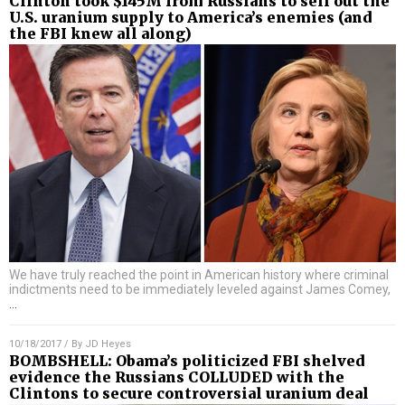
Clinton took $145M from Russians to sell out the
U.S. uranium supply to America’s enemies (and
the FBI knew all along)
We have truly reached the point in American history where criminal
indictments need to be immediately leveled against James Comey,
…
10/18/2017
/ By
JD Heyes
BOMBSHELL: Obama’s politicized FBI shelved
evidence the Russians COLLUDED with the
Clintons to secure controversial uranium deal