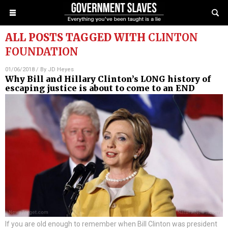
ALL POSTS TAGGED WITH
CLINTON
FOUNDATION
01/06/2018
/ By
JD Heyes
Why Bill and Hillary Clinton’s LONG history of
escaping justice is about to come to an END
If you are old enough to remember when Bill Clinton was president