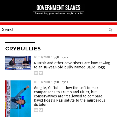
CRYBULLIES
03/31/2018
/
By JD Heyes
Nutrish and other advertisers are kow-towing
to an 18-year-old bully named David Hogg
03/31/2018
/
By JD Heyes
Google, YouTube allow the Left to make
comparisons to Trump and Hitler, but
conservatives aren’t allowed to compare
David Hogg’s Nazi salute to the murderous
dictator