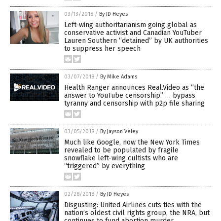
03/13/2018
/
By JD Heyes
Left-wing authoritarianism going global as
conservative activist and Canadian YouTuber
Lauren Southern “detained” by UK authorities
to suppress her speech
03/07/2018
/
By Mike Adams
Health Ranger announces Real.Video as “the
answer to YouTube censorship” … bypass
tyranny and censorship with p2p file sharing
03/05/2018
/
By Jayson Veley
Much like Google, now the New York Times
revealed to be populated by fragile
snowflake left-wing cultists who are
“triggered” by everything
02/28/2018
/
By JD Heyes
Disgusting: United Airlines cuts ties with the
nation’s oldest civil rights group, the NRA, but
continues to fund abortion murder