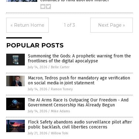
« Return Home
1 of 3
Next Page »
POPULAR POSTS
Summoning the Gods: A prophetic warning from the
frontlines of the digital apocalypse
July 14, 2026
/
Belle Carter
Macron, Tedros push for mandatory age verification
on social media in joint statement
July 14, 2026
/
Ramon Tomey
The AI Arms Race Is Outpacing Our Freedom - And
Government Censorship Has Already Begun
July 14, 2026
/
Mike Adams
Flock Safety abandons audio surveillance pilot after
public backlash, civil liberties concerns
July 21, 2026
/
Willow Tohi