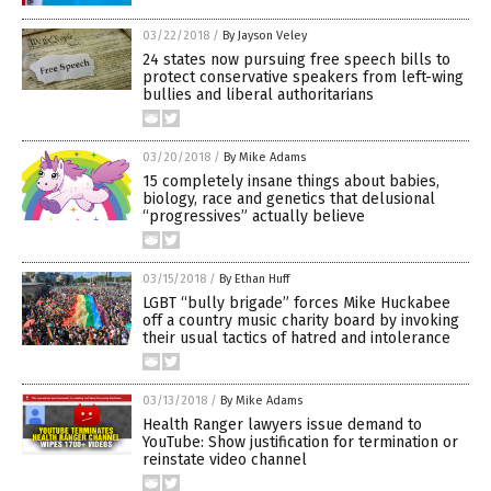
03/22/2018
/
By Jayson Veley
24 states now pursuing free speech bills to
protect conservative speakers from left-wing
bullies and liberal authoritarians
03/20/2018
/
By Mike Adams
15 completely insane things about babies,
biology, race and genetics that delusional
“progressives” actually believe
03/15/2018
/
By Ethan Huff
LGBT “bully brigade” forces Mike Huckabee
off a country music charity board by invoking
their usual tactics of hatred and intolerance
03/13/2018
/
By Mike Adams
Health Ranger lawyers issue demand to
YouTube: Show justification for termination or
reinstate video channel