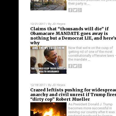
their party is
…
12/21/2017
/ By
JD Heyes
Claims that “thousands will die” if
Obamacare MANDATE goes away is
nothing but a Democrat LIE, and here’
why
Now that we’re on the cusp of
getting rid of one of the most
constitutionally offensive laws 
the mandate
…
12/18/2017
/ By
JD Heyes
Crazed leftists pushing for widesprea
anarchy and civil unrest if Trump fire
“dirty cop” Robert Mueller
As President Donald J. Trump
becomes more successful in
reviving our country after it was
rendered moribund by former