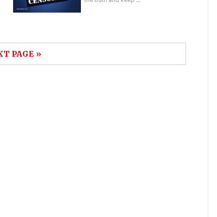
XT PAGE »