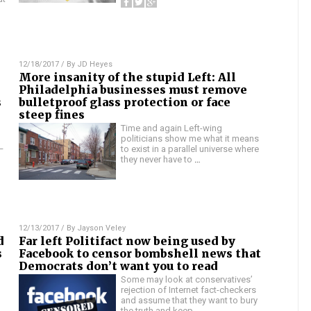
12/18/2017
/ By
JD Heyes
More insanity of the stupid Left: All
Philadelphia businesses must remove
s
bulletproof glass protection or face
steep fines
Time and again Left-wing
politicians show me what it means
—
to exist in a parallel universe where
they never have to
…
12/13/2017
/ By
Jayson Veley
d
Far left Politifact now being used by
s
Facebook to censor bombshell news that
Democrats don’t want you to read
Some may look at conservatives’
rejection of Internet fact-checkers
and assume that they want to bury
the truth and keep
…