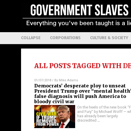
COLLAPSE
CORPORATIONS
CULTURE & SOCIETY
ALL POSTS TAGGED WITH
D
01/07/2018
/ By
Mike Adams
Democrats’ desperate ploy to unseat
President Trump over “mental health
false diagnosis will push America to
bloody civil war
On the heels of the new book “F
and Fury” by Michael Wolff — w
has already been largely
discredited
…