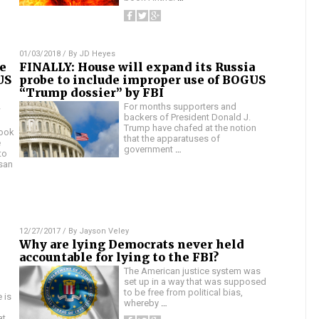
01/03/2018
/ By
JD Heyes
e
FINALLY: House will expand its Russia
US
probe to include improper use of BOGUS
“Trump dossier” by FBI
t
For months supporters and
backers of President Donald J.
Trump have chafed at the notion
took
that the apparatuses of
e
government
…
to
san
12/27/2017
/ By
Jayson Veley
Why are lying Democrats never held
accountable for lying to the FBI?
The American justice system was
set up in a way that was supposed
to be free from political bias,
 is
whereby
…
at