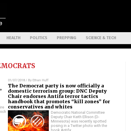
HEALTH
POLITICS
PREPPING
SCIENCE & TECH
EMOCRATS
01/07/2018
/ By
Ethan Huff
The Democrat party is now officially a
”
domestic terrorism group: DNC Deputy
Chair endorses Antifa terror tactics
handbook that promotes “kill zones” for
conservatives and whites
ire
hich
Democratic National Committee
Deputy Chair Keith Ellison (D-
Minnesota) was recently spotted
posing in a Twitter photo with the
book Antifa:
…