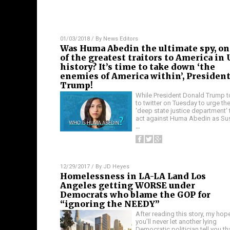
01/03/2018
/ By
News Editors
Was Huma Abedin the ultimate spy, on
of the greatest traitors to America in 
history? It’s time to take down ‘the
enemies of America within’, Presiden
Trump!
While President Donald Trump 
to twitter on Tuesday to urge th
‘deep state justice department‘ 
act against Huma Abedin as Su
…
12/29/2017
/ By
JD Heyes
Homelessness in LA-LA Land Los
Angeles getting WORSE under
Democrats who blame the GOP for
“ignoring the NEEDY”
After reading this story, my hope
you’ll never let another lying
Democratic politician tell you th