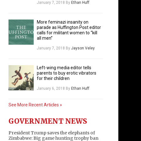
January 7, 2018
By
Ethan Huff
More feminazi insanity on
parade as Huffington Post editor
calls for militant women to “kill
all men”
January 7, 2018
By
Jayson Veley
Left-wing media editor tells
parents to buy erotic vibrators
for their children
January 6, 2018
By
Ethan Huff
See More Recent Articles »
GOVERNMENT NEWS
President Trump saves the elephants of
Zimbabwe: Big game hunting trophy ban