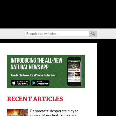
RECENT ARTICLES
Democrats’ desperate ploy to
unseat President Trump over