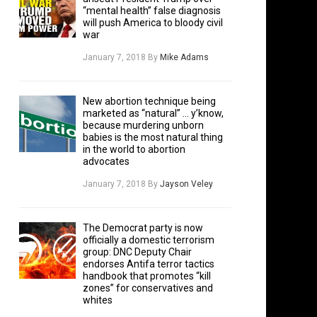
“mental health” false diagnosis
will push America to bloody civil
war
January 7, 2018
By
Mike Adams
New abortion technique being
marketed as “natural” … y’know,
because murdering unborn
babies is the most natural thing
in the world to abortion
advocates
January 7, 2018
By
Jayson Veley
The Democrat party is now
officially a domestic terrorism
group: DNC Deputy Chair
endorses Antifa terror tactics
handbook that promotes “kill
zones” for conservatives and
whites