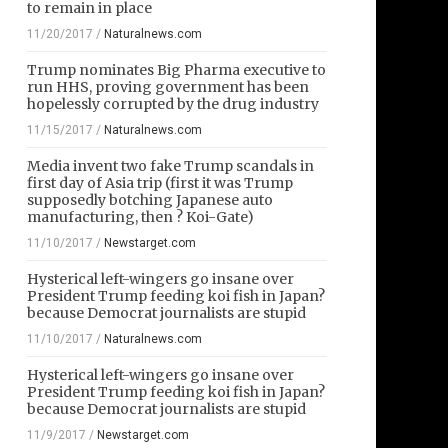
to remain in place
11/20/2017
/
Naturalnews.com
Trump nominates Big Pharma executive to
run HHS, proving government has been
hopelessly corrupted by the drug industry
11/15/2017
/
Naturalnews.com
Media invent two fake Trump scandals in
first day of Asia trip (first it was Trump
supposedly botching Japanese auto
manufacturing, then ? Koi-Gate)
11/10/2017
/
Newstarget.com
Hysterical left-wingers go insane over
President Trump feeding koi fish in Japan?
because Democrat journalists are stupid
11/10/2017
/
Naturalnews.com
Hysterical left-wingers go insane over
President Trump feeding koi fish in Japan?
because Democrat journalists are stupid
11/9/2017
/
Newstarget.com