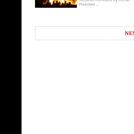
President
…
NE