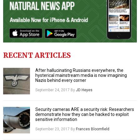
RECENT ARTICLES
After hallucinating Russians everywhere, the
hysterical mainstream media is now imagining
Nazis behind every corner
September 24, 2017
By
JD Heyes
Security cameras ARE a security risk: Researchers
demonstrate how they can be hacked to exploit
sensitive information
September 23, 2017
By
Frances Bloomfield