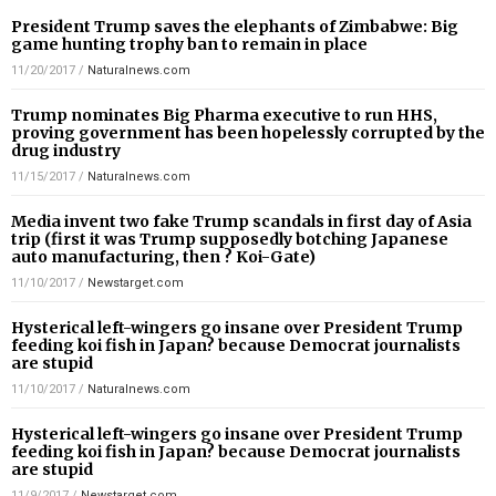
President Trump saves the elephants of Zimbabwe: Big
game hunting trophy ban to remain in place
11/20/2017
/
Naturalnews.com
Trump nominates Big Pharma executive to run HHS,
proving government has been hopelessly corrupted by the
drug industry
11/15/2017
/
Naturalnews.com
Media invent two fake Trump scandals in first day of Asia
trip (first it was Trump supposedly botching Japanese
auto manufacturing, then ? Koi-Gate)
11/10/2017
/
Newstarget.com
Hysterical left-wingers go insane over President Trump
feeding koi fish in Japan? because Democrat journalists
are stupid
11/10/2017
/
Naturalnews.com
Hysterical left-wingers go insane over President Trump
feeding koi fish in Japan? because Democrat journalists
are stupid
11/9/2017
/
Newstarget.com