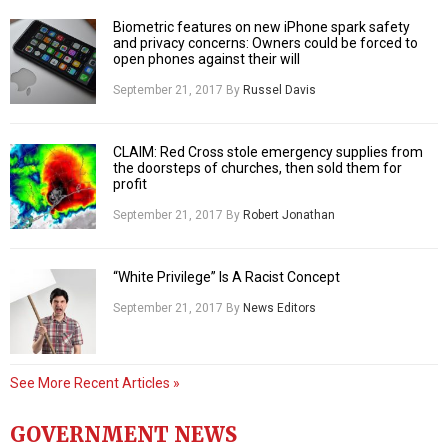
Biometric features on new iPhone spark safety
and privacy concerns: Owners could be forced to
open phones against their will
September 21, 2017
By
Russel Davis
CLAIM: Red Cross stole emergency supplies from
the doorsteps of churches, then sold them for
profit
September 21, 2017
By
Robert Jonathan
“White Privilege” Is A Racist Concept
September 21, 2017
By
News Editors
See More Recent Articles »
GOVERNMENT NEWS