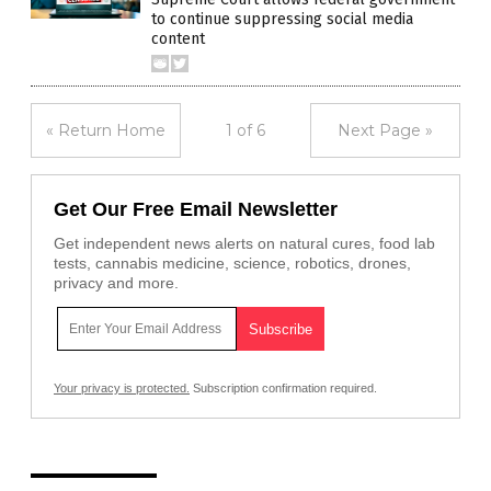
to continue suppressing social media
content
« Return Home
1 of 6
Next Page »
Get Our Free Email Newsletter
Get independent news alerts on natural cures, food lab
tests, cannabis medicine, science, robotics, drones,
privacy and more.
Your privacy is protected.
Subscription confirmation required.