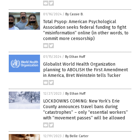
01/16/2024
/
By Cassie B.
Total Psyop: American Psychological
Association seeks federal funding to fight
“misinformation” online (in other words, to
commit more censorship)
01/15/2024
/
By Ethan Huff
Globalist World Health Organization
planning to ABOLISH the First Amendment
in America, Bret Weinstein tells Tucker
12/27/2023
/
By Ethan Huff
LOCKDOWNS COMING: New York’s Erie
County announces travel bans during
“catastrophes” – only “essential workers”
with “movement passes” will be allowed
12/19/2023
/
By Belle Carter