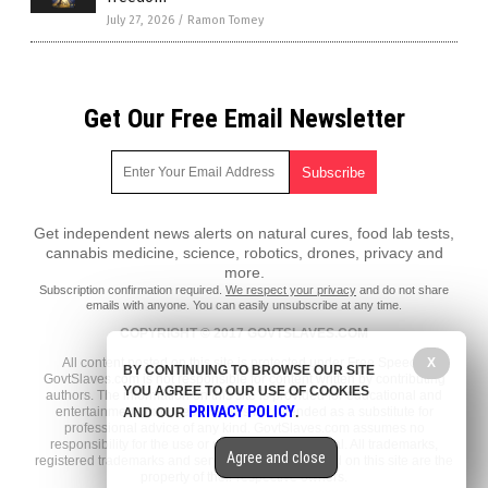
July 27, 2026
/
Ramon Tomey
Get Our Free Email Newsletter
Get independent news alerts on natural cures, food lab tests,
cannabis medicine, science, robotics, drones, privacy and
more.
Subscription confirmation required.
We respect your privacy
and do not share
emails with anyone. You can easily unsubscribe at any time.
COPYRIGHT © 2017 GOVTSLAVES.COM
All content posted on this site is protected under Free Speech.
X
BY CONTINUING TO BROWSE OUR SITE
GovtSlaves.com is not responsible for content written by contributing
YOU AGREE TO OUR USE OF COOKIES
authors. The information on this site is provided for educational and
PRIVACY POLICY
entertainment purposes only. It is not intended as a substitute for
AND OUR
.
professional advice of any kind. GovtSlaves.com assumes no
responsibility for the use or misuse of this material. All trademarks,
Agree and close
registered trademarks and service marks mentioned on this site are the
property of their respective owners.