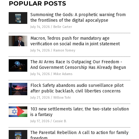
POPULAR POSTS
Summoning the Gods: A prophetic warning from
the frontlines of the digital apocalypse
July 14, 2026
/
Belle Carter
Macron, Tedros push for mandatory age
verification on social media in joint statement
July 14, 2026
/
Ramon Tomey
The AI Arms Race Is Outpacing Our Freedom -
And Government Censorship Has Already Begun
July 14, 2026
/
Mike Adams
Flock Safety abandons audio surveillance pilot
after public backlash, civil liberties concerns
July 21, 2026
/
Willow Tohi
103 new settlements later, the two-state solution
is a fantasy
July 17, 2026
/
Cassie B.
The Parental Rebellion: A call to action for family
freedom