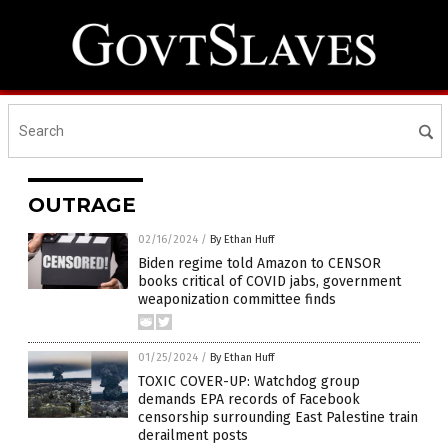
OUTRAGE
02/16/2024
/
By Ethan Huff
Biden regime told Amazon to CENSOR
books critical of COVID jabs, government
weaponization committee finds
01/25/2024
/
By Ethan Huff
TOXIC COVER-UP: Watchdog group
demands EPA records of Facebook
censorship surrounding East Palestine train
derailment posts