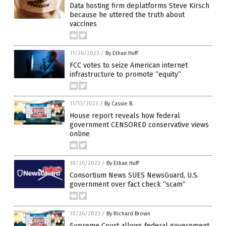
Data hosting firm deplatforms Steve Kirsch
because he uttered the truth about
vaccines
11/26/2023
/
By Ethan Huff
FCC votes to seize American internet
infrastructure to promote “equity”
11/13/2023
/
By Cassie B.
House report reveals how federal
government CENSORED conservative views
online
10/26/2023
/
By Ethan Huff
Consortium News SUES NewsGuard, U.S.
government over fact check “scam”
10/26/2023
/
By Richard Brown
Supreme Court allows federal government