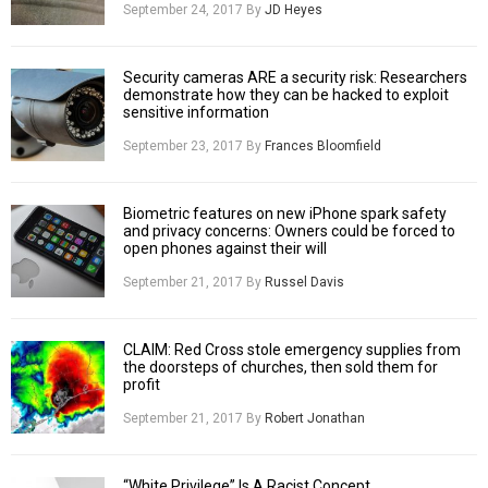
September 24, 2017
By
JD Heyes
Security cameras ARE a security risk: Researchers
demonstrate how they can be hacked to exploit
sensitive information
September 23, 2017
By
Frances Bloomfield
Biometric features on new iPhone spark safety
and privacy concerns: Owners could be forced to
open phones against their will
September 21, 2017
By
Russel Davis
CLAIM: Red Cross stole emergency supplies from
the doorsteps of churches, then sold them for
profit
September 21, 2017
By
Robert Jonathan
“White Privilege” Is A Racist Concept