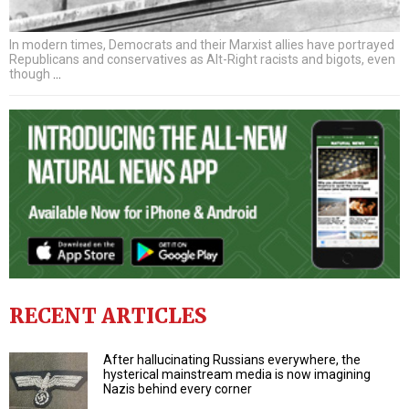
In modern times, Democrats and their Marxist allies have portrayed
Republicans and conservatives as Alt-Right racists and bigots, even
though
…
RECENT ARTICLES
After hallucinating Russians everywhere, the
hysterical mainstream media is now imagining
Nazis behind every corner