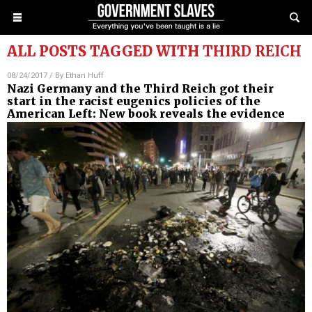
ALL POSTS TAGGED WITH
THIRD REICH
08/24/2017
/ By
Ethan Huff
Nazi Germany and the Third Reich got their
start in the racist eugenics policies of the
American Left: New book reveals the evidence