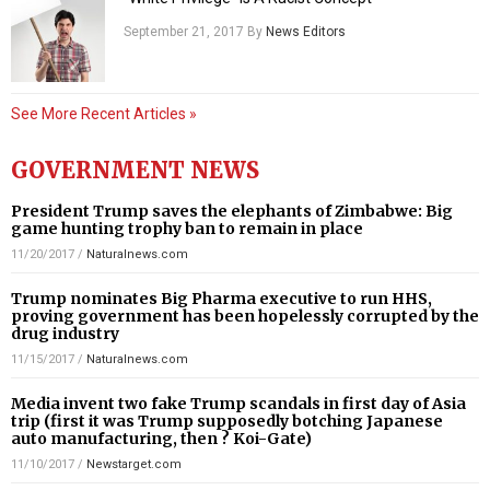
September 21, 2017
By
News Editors
See More Recent Articles »
GOVERNMENT NEWS
President Trump saves the elephants of Zimbabwe: Big
game hunting trophy ban to remain in place
11/20/2017
/
Naturalnews.com
Trump nominates Big Pharma executive to run HHS,
proving government has been hopelessly corrupted by the
drug industry
11/15/2017
/
Naturalnews.com
Media invent two fake Trump scandals in first day of Asia
trip (first it was Trump supposedly botching Japanese
auto manufacturing, then ? Koi-Gate)
11/10/2017
/
Newstarget.com