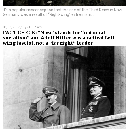
It’s a popular misconception that the rise of the Third Reich in Nazi
Germany was a result of “Right-wing” extremism,
…
08/18/2017
/ By
JD Heyes
FACT CHECK: “Nazi” stands for “national
socialism” and Adolf Hitler was a radical Left-
wing fascist, not a “far right” leader