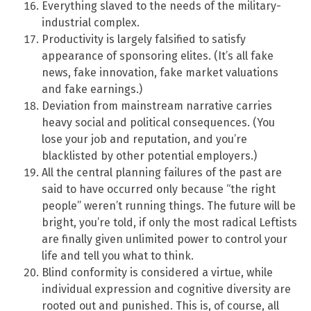
Everything slaved to the needs of the military-
industrial complex.
Productivity is largely falsified to satisfy
appearance of sponsoring elites. (It’s all fake
news, fake innovation, fake market valuations
and fake earnings.)
Deviation from mainstream narrative carries
heavy social and political consequences. (You
lose your job and reputation, and you’re
blacklisted by other potential employers.)
All the central planning failures of the past are
said to have occurred only because “the right
people” weren’t running things. The future will be
bright, you’re told, if only the most radical Leftists
are finally given unlimited power to control your
life and tell you what to think.
Blind conformity is considered a virtue, while
individual expression and cognitive diversity are
rooted out and punished. This is, of course, all