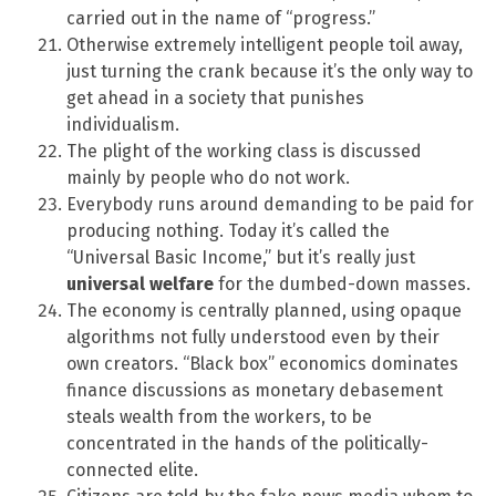
carried out in the name of “progress.”
Otherwise extremely intelligent people toil away,
just turning the crank because it’s the only way to
get ahead in a society that punishes
individualism.
The plight of the working class is discussed
mainly by people who do not work.
Everybody runs around demanding to be paid for
producing nothing. Today it’s called the
“Universal Basic Income,” but it’s really just
universal welfare
for the dumbed-down masses.
The economy is centrally planned, using opaque
algorithms not fully understood even by their
own creators. “Black box” economics dominates
finance discussions as monetary debasement
steals wealth from the workers, to be
concentrated in the hands of the politically-
connected elite.