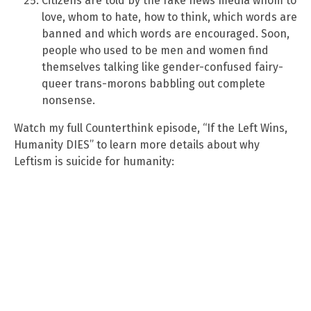
Citizens are told by the fake news media whom to
love, whom to hate, how to think, which words are
banned and which words are encouraged. Soon,
people who used to be men and women find
themselves talking like gender-confused fairy-
queer trans-morons babbling out complete
nonsense.
Watch my full Counterthink episode, “If the Left Wins,
Humanity DIES” to learn more details about why
Leftism is suicide for humanity: