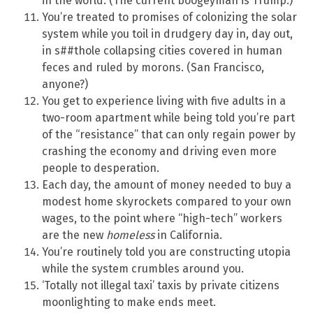
in the world. (The current boogeyman is Trump.)
You’re treated to promises of colonizing the solar
system while you toil in drudgery day in, day out,
in s##thole collapsing cities covered in human
feces and ruled by morons. (San Francisco,
anyone?)
You get to experience living with five adults in a
two-room apartment while being told you’re part
of the “resistance” that can only regain power by
crashing the economy and driving even more
people to desperation.
Each day, the amount of money needed to buy a
modest home skyrockets compared to your own
wages, to the point where “high-tech” workers
are the new
homeless
in California.
You’re routinely told you are constructing utopia
while the system crumbles around you.
‘Totally not illegal taxi’ taxis by private citizens
moonlighting to make ends meet.