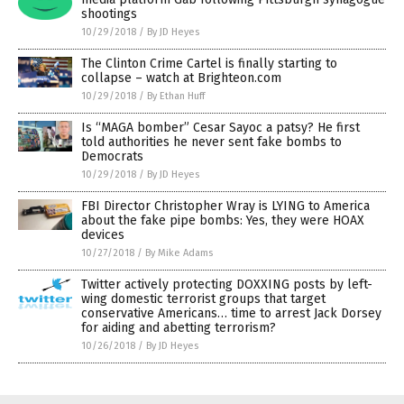
shootings
10/29/2018
/
By JD Heyes
The Clinton Crime Cartel is finally starting to
collapse – watch at Brighteon.com
10/29/2018
/
By Ethan Huff
Is “MAGA bomber” Cesar Sayoc a patsy? He first
told authorities he never sent fake bombs to
Democrats
10/29/2018
/
By JD Heyes
FBI Director Christopher Wray is LYING to America
about the fake pipe bombs: Yes, they were HOAX
devices
10/27/2018
/
By Mike Adams
Twitter actively protecting DOXXING posts by left-
wing domestic terrorist groups that target
conservative Americans… time to arrest Jack Dorsey
for aiding and abetting terrorism?
10/26/2018
/
By JD Heyes