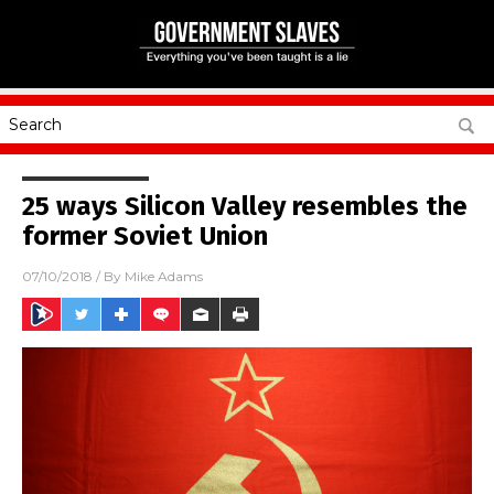
25 ways Silicon Valley resembles the
former Soviet Union
07/10/2018
/ By
Mike Adams