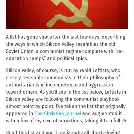
A list has gone viral after the last few days, describing
the ways in which Silicon Valley resembles the old
Soviet Union, a communist regime complete with “re-
education camps” and political spies.
Silicon Valley, of course, is run by rabid Leftists, who
closely resemble communists in their philosophy of
authoritarianism, incompetence and aggression
toward others. As you’ll see in the list below, Leftists in
Silicon Valley are following the communist playbook
almost point by point. I’ve taken the list that originally
appeared in
The Christian Journal
and augmented it
with a few of my own observations, taking it to a full 25.
Read this list and you’ll realize why all liberty-loving