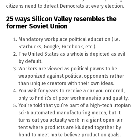
citizens need to defeat Democrats at every election.
25 ways Silicon Valley resembles the
former Soviet Union
Mandatory workplace political education (i.e.
Starbucks, Google, Facebook, etc.).
The United States as a whole is depicted as evil
by default.
Workers are viewed as political pawns to be
weaponized against political opponents rather
than unique creators with their own ideas.
You wait for years to receive a car you ordered,
only to find it’s of poor workmanship and quality.
You’re told that you’re part of a high-tech utopian
sci-fi automated manufacturing mecca, but it
turns out you actually work in a giant open-air
tent where products are kludged together by
hand to meet make believe production goals.