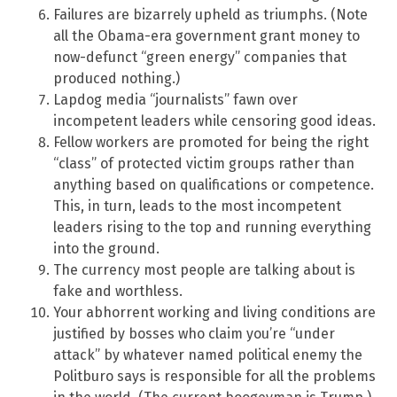
Failures are bizarrely upheld as triumphs. (Note
all the Obama-era government grant money to
now-defunct “green energy” companies that
produced nothing.)
Lapdog media “journalists” fawn over
incompetent leaders while censoring good ideas.
Fellow workers are promoted for being the right
“class” of protected victim groups rather than
anything based on qualifications or competence.
This, in turn, leads to the most incompetent
leaders rising to the top and running everything
into the ground.
The currency most people are talking about is
fake and worthless.
Your abhorrent working and living conditions are
justified by bosses who claim you’re “under
attack” by whatever named political enemy the
Politburo says is responsible for all the problems