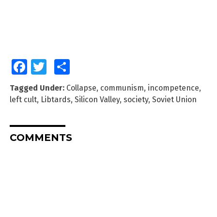
Facebook
Twitter
Share
Tagged Under:
Collapse
,
communism
,
incompetence
,
left cult
,
Libtards
,
Silicon Valley
,
society
,
Soviet Union
COMMENTS