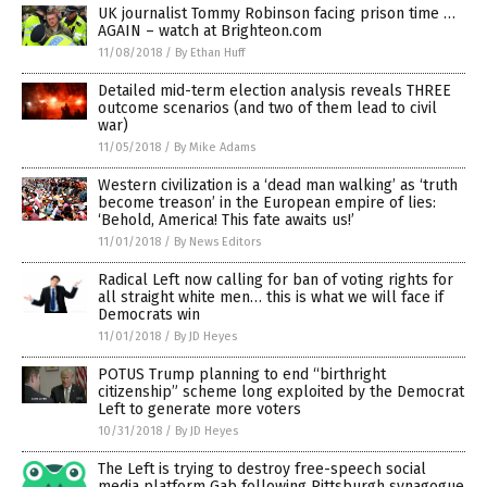
UK journalist Tommy Robinson facing prison time …
AGAIN – watch at Brighteon.com
11/08/2018
/
By Ethan Huff
Detailed mid-term election analysis reveals THREE
outcome scenarios (and two of them lead to civil
war)
11/05/2018
/
By Mike Adams
Western civilization is a ‘dead man walking’ as ‘truth
become treason’ in the European empire of lies:
‘Behold, America! This fate awaits us!’
11/01/2018
/
By News Editors
Radical Left now calling for ban of voting rights for
all straight white men… this is what we will face if
Democrats win
11/01/2018
/
By JD Heyes
POTUS Trump planning to end “birthright
citizenship” scheme long exploited by the Democrat
Left to generate more voters
10/31/2018
/
By JD Heyes
The Left is trying to destroy free-speech social
media platform Gab following Pittsburgh synagogue