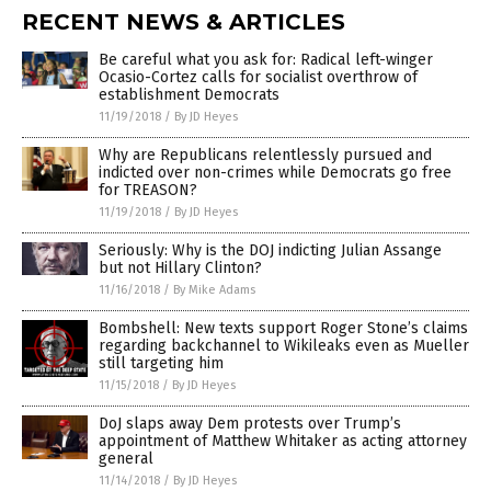
RECENT NEWS & ARTICLES
Be careful what you ask for: Radical left-winger
Ocasio-Cortez calls for socialist overthrow of
establishment Democrats
11/19/2018
/
By JD Heyes
Why are Republicans relentlessly pursued and
indicted over non-crimes while Democrats go free
for TREASON?
11/19/2018
/
By JD Heyes
Seriously: Why is the DOJ indicting Julian Assange
but not Hillary Clinton?
11/16/2018
/
By Mike Adams
Bombshell: New texts support Roger Stone’s claims
regarding backchannel to Wikileaks even as Mueller
still targeting him
11/15/2018
/
By JD Heyes
DoJ slaps away Dem protests over Trump’s
appointment of Matthew Whitaker as acting attorney
general
11/14/2018
/
By JD Heyes