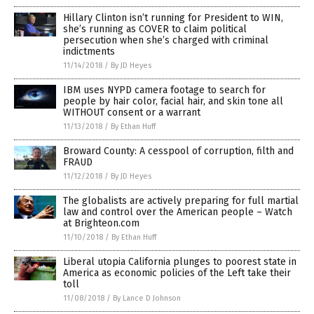
Hillary Clinton isn’t running for President to WIN,
she’s running as COVER to claim political
persecution when she’s charged with criminal
indictments
11/14/2018
/
By JD Heyes
IBM uses NYPD camera footage to search for
people by hair color, facial hair, and skin tone all
WITHOUT consent or a warrant
11/13/2018
/
By Ethan Huff
Broward County: A cesspool of corruption, filth and
FRAUD
11/12/2018
/
By JD Heyes
The globalists are actively preparing for full martial
law and control over the American people – Watch
at Brighteon.com
11/10/2018
/
By Ethan Huff
Liberal utopia California plunges to poorest state in
America as economic policies of the Left take their
toll
11/08/2018
/
By Lance D Johnson