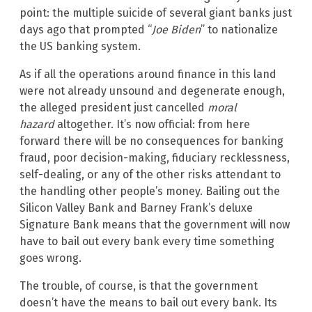
point: the multiple suicide of several giant banks just
days ago that prompted “
Joe Biden
” to nationalize
the US banking system.
As if all the operations around finance in this land
were not already unsound and degenerate enough,
the alleged president just cancelled
moral
hazard
altogether. It’s now official: from here
forward there will be no consequences for banking
fraud, poor decision-making, fiduciary recklessness,
self-dealing, or any of the other risks attendant to
the handling other people’s money. Bailing out the
Silicon Valley Bank and Barney Frank’s deluxe
Signature Bank means that the government will now
have to bail out every bank every time something
goes wrong.
The trouble, of course, is that the government
doesn’t have the means to bail out every bank. Its