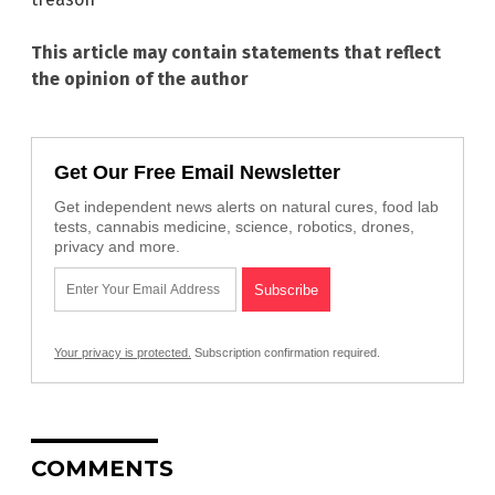
This article may contain statements that reflect
the opinion of the author
Get Our Free Email Newsletter
Get independent news alerts on natural cures, food lab
tests, cannabis medicine, science, robotics, drones,
privacy and more.
Your privacy is protected.
Subscription confirmation required.
COMMENTS