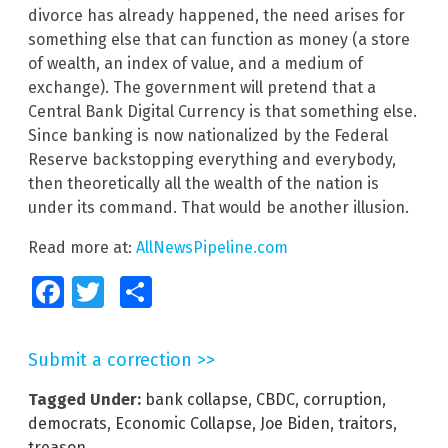
divorce has already happened, the need arises for
something else that can function as money (a store
of wealth, an index of value, and a medium of
exchange). The government will pretend that a
Central Bank Digital Currency is that something else.
Since banking is now nationalized by the Federal
Reserve backstopping everything and everybody,
then theoretically all the wealth of the nation is
under its command. That would be another illusion.
Read more at:
AllNewsPipeline.com
Facebook
Twitter
Share
Submit a correction >>
Tagged Under:
bank collapse
,
CBDC
,
corruption
,
democrats
,
Economic Collapse
,
Joe Biden
,
traitors
,
treason