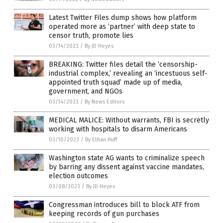
Latest Twitter Files dump shows how platform
operated more as ‘partner’ with deep state to
censor truth, promote lies
03/14/2023
/
By JD Heyes
BREAKING: Twitter files detail the ‘censorship-
industrial complex,’ revealing an ‘incestuous self-
appointed truth squad’ made up of media,
government, and NGOs
03/14/2023
/
By News Editors
MEDICAL MALICE: Without warrants, FBI is secretly
working with hospitals to disarm Americans
03/10/2023
/
By Ethan Huff
Washington state AG wants to criminalize speech
by barring any dissent against vaccine mandates,
election outcomes
03/08/2023
/
By JD Heyes
Congressman introduces bill to block ATF from
keeping records of gun purchases