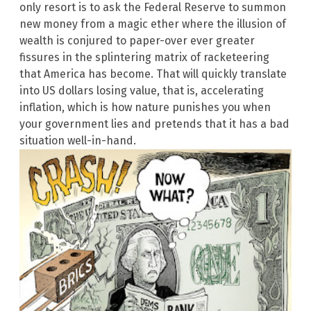
only resort is to ask the Federal Reserve to summon
new money from a magic ether where the illusion of
wealth is conjured to paper-over ever greater
fissures in the splintering matrix of racketeering
that America has become. That will quickly translate
into US dollars losing value, that is, accelerating
inflation, which is how nature punishes you when
your government lies and pretends that it has a bad
situation well-in-hand.