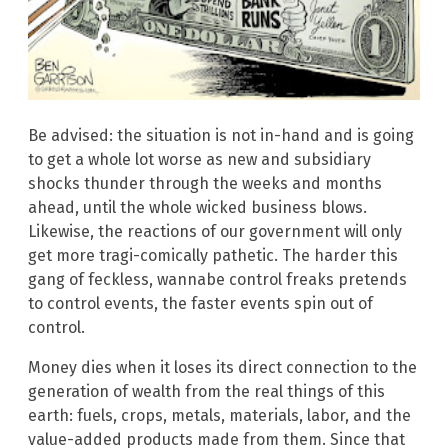
Be advised: the situation is not in-hand and is going
to get a whole lot worse as new and subsidiary
shocks thunder through the weeks and months
ahead, until the whole wicked business blows.
Likewise, the reactions of our government will only
get more tragi-comically pathetic. The harder this
gang of feckless, wannabe control freaks pretends
to control events, the faster events spin out of
control.
Money dies when it loses its direct connection to the
generation of wealth from the real things of this
earth: fuels, crops, metals, materials, labor, and the
value-added products made from them. Since that