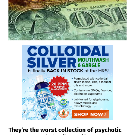
They’re the worst collection of psychotic