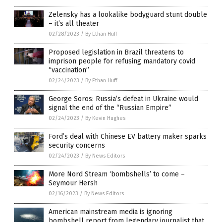
Zelensky has a lookalike bodyguard stunt double
– it’s all theater
02/28/2023
/
By Ethan Huff
Proposed legislation in Brazil threatens to
imprison people for refusing mandatory covid
“vaccination”
02/24/2023
/
By Ethan Huff
George Soros: Russia’s defeat in Ukraine would
signal the end of the “Russian Empire”
02/24/2023
/
By Kevin Hughes
Ford’s deal with Chinese EV battery maker sparks
security concerns
02/24/2023
/
By News Editors
More Nord Stream ‘bombshells’ to come –
Seymour Hersh
02/16/2023
/
By News Editors
American mainstream media is ignoring
bombshell report from legendary journalist that