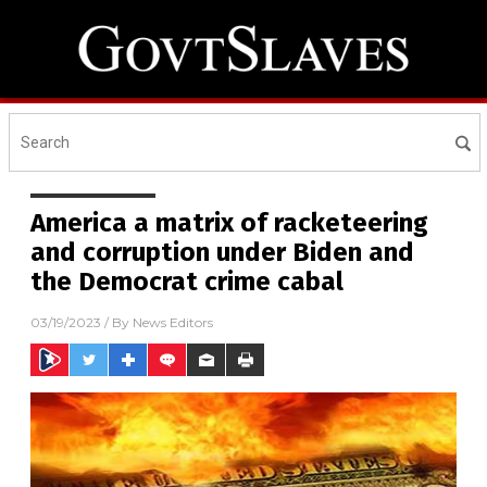
America a matrix of racketeering
and corruption under Biden and
the Democrat crime cabal
03/19/2023
/ By
News Editors