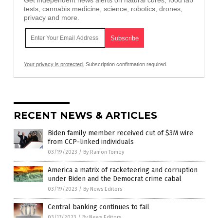
tests, cannabis medicine, science, robotics, drones,
privacy and more.
Your privacy is protected.
Subscription confirmation required.
RECENT NEWS & ARTICLES
Biden family member received cut of $3M wire
from CCP-linked individuals
03/19/2023
/
By Ramon Tomey
America a matrix of racketeering and corruption
under Biden and the Democrat crime cabal
03/19/2023
/
By News Editors
Central banking continues to fail
03/17/2023
/
By News Editors