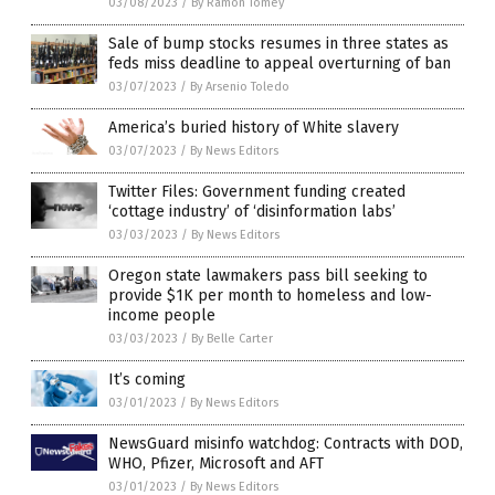
03/08/2023
/
By Ramon Tomey
Sale of bump stocks resumes in three states as
feds miss deadline to appeal overturning of ban
03/07/2023
/
By Arsenio Toledo
America’s buried history of White slavery
03/07/2023
/
By News Editors
Twitter Files: Government funding created
‘cottage industry’ of ‘disinformation labs’
03/03/2023
/
By News Editors
Oregon state lawmakers pass bill seeking to
provide $1K per month to homeless and low-
income people
03/03/2023
/
By Belle Carter
It’s coming
03/01/2023
/
By News Editors
NewsGuard misinfo watchdog: Contracts with DOD,
WHO, Pfizer, Microsoft and AFT
03/01/2023
/
By News Editors