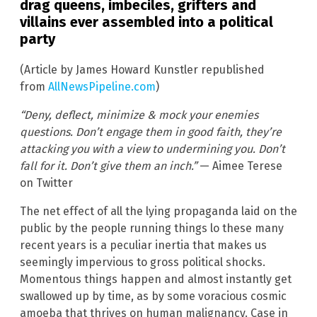
drag queens, imbeciles, grifters and
villains ever assembled into a political
party
(Article by James Howard Kunstler republished
from
AllNewsPipeline.com
)
“Deny, deflect, minimize & mock your enemies
questions. Don’t engage them in good faith, they’re
attacking you with a view to undermining you. Don’t
fall for it. Don’t give them an inch.”
— Aimee Terese
on Twitter
The net effect of all the lying propaganda laid on the
public by the people running things lo these many
recent years is a peculiar inertia that makes us
seemingly impervious to gross political shocks.
Momentous things happen and almost instantly get
swallowed up by time, as by some voracious cosmic
amoeba that thrives on human malignancy. Case in