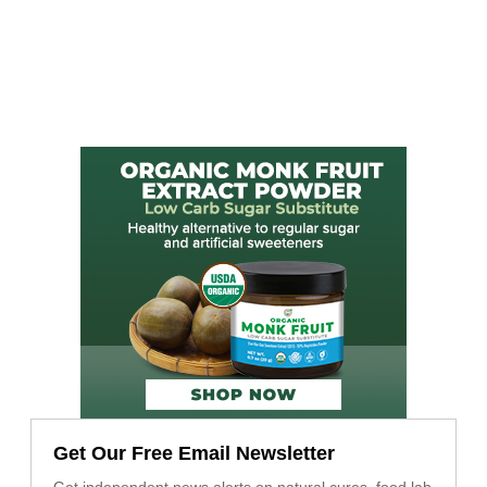
Get Our Free Email Newsletter
Get independent news alerts on natural cures, food lab