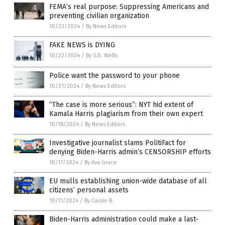
FEMA’s real purpose: Suppressing Americans and
preventing civilian organization
10/23/2024
/
By News Editors
FAKE NEWS is DYING
10/22/2024
/
By S.D. Wells
Police want the password to your phone
10/21/2024
/
By News Editors
“The case is more serious”: NYT hid extent of
Kamala Harris plagiarism from their own expert
10/18/2024
/
By News Editors
Investigative journalist slams PolitiFact for
denying Biden-Harris admin’s CENSORSHIP efforts
10/17/2024
/
By Ava Grace
EU mulls establishing union-wide database of all
citizens’ personal assets
10/11/2024
/
By Cassie B.
Biden-Harris administration could make a last-