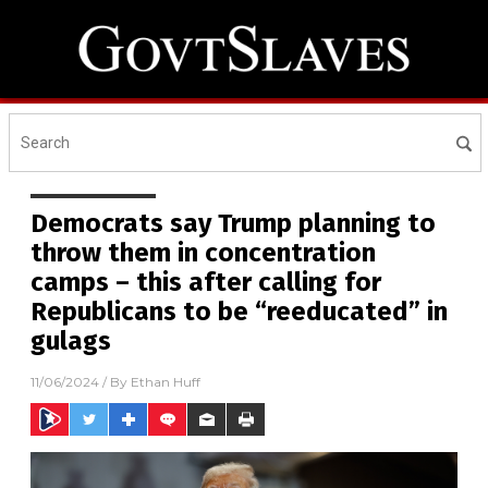
Democrats say Trump planning to
throw them in concentration
camps – this after calling for
Republicans to be “reeducated” in
gulags
11/06/2024
/ By
Ethan Huff