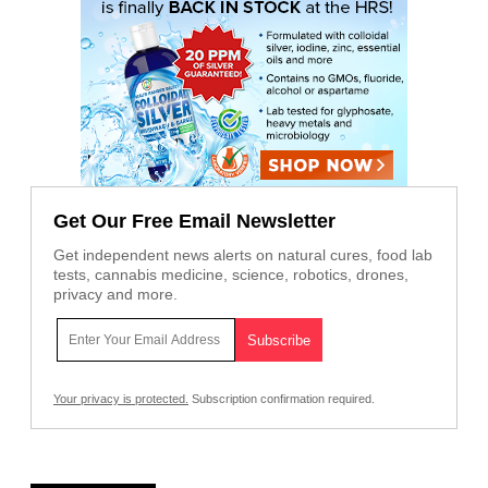
Get Our Free Email Newsletter
Get independent news alerts on natural cures, food lab
tests, cannabis medicine, science, robotics, drones,
privacy and more.
Your privacy is protected.
Subscription confirmation required.