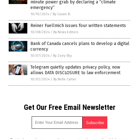
minute power grab by declaring a “climate
emergency”
10/10/2024
/
By Cassie B.
Reiner Fuellmich issues four written statements
10/08/2024
/
By News Editors
Bank of Canada cancels plans to develop a digital
currency
10/07/2024
/
By Zoey Sky
Telegram quietly updates privacy policy, now
allows DATA DISCLOSURE to law enforcement
10/02/2024
/
By Belle Carter
Get Our Free Email Newsletter