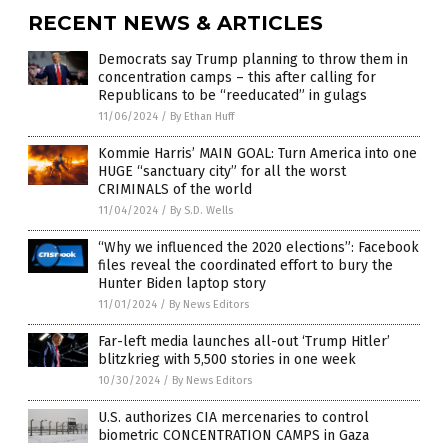
RECENT NEWS & ARTICLES
Democrats say Trump planning to throw them in
concentration camps – this after calling for
Republicans to be “reeducated” in gulags
11/06/2024
/
By Ethan Huff
Kommie Harris’ MAIN GOAL: Turn America into one
HUGE “sanctuary city” for all the worst
CRIMINALS of the world
11/04/2024
/
By S.D. Wells
“Why we influenced the 2020 elections”: Facebook
files reveal the coordinated effort to bury the
Hunter Biden laptop story
11/01/2024
/
By News Editors
Far-left media launches all-out ‘Trump Hitler’
blitzkrieg with 5,500 stories in one week
10/30/2024
/
By News Editors
U.S. authorizes CIA mercenaries to control
biometric CONCENTRATION CAMPS in Gaza