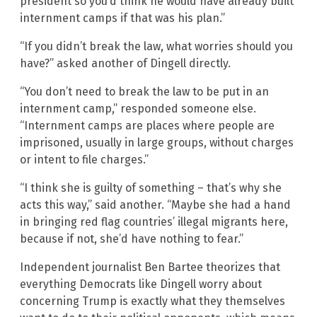
president so you’d think he would have already built
internment camps if that was his plan.”
“If you didn’t break the law, what worries should you
have?” asked another of Dingell directly.
“You don’t need to break the law to be put in an
internment camp,” responded someone else.
“Internment camps are places where people are
imprisoned, usually in large groups, without charges
or intent to file charges.”
“I think she is guilty of something – that’s why she
acts this way,” said another. “Maybe she had a hand
in bringing red flag countries’ illegal migrants here,
because if not, she’d have nothing to fear.”
Independent journalist Ben Bartee theorizes that
everything Democrats like Dingell worry about
concerning Trump is exactly what they themselves