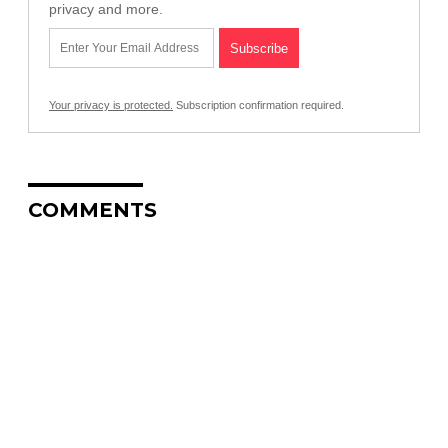
privacy and more.
Your privacy is protected.
Subscription confirmation required.
COMMENTS