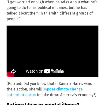
“I get worried enough when he talks about what he’s
going to do to his political enemies, but he has
talked about them in this with different groups of
people.”
(Related: Did you know that if Kamala Harris wins
the election, she will
impose climate change
authoritarianism
to take down America’s economy?)
Rational fear or mental illness?