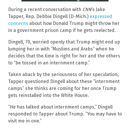
During a recent conversation with
CNN
‘s Jake
Tapper, Rep. Debbie Dingell (D-Mich.)
expressed
concerns
about how Donald Trump might throw her
in a government prison camp if he gets reelected.
Dingell, 70, worried openly that Trump might end up
lumping her in with “Muslims and Arabs” when he
decides that the time is right for her and the others
to “be tossed in an internment camp.”
Taken aback by the seriousness of her speculation,
Tapper questioned Dingell about these “internment
camps” she thinks are coming for her once Trump
gets reinstalled into the White House.
“He has talked about internment camps,” Dingell
responded to Tapper about Trump. “You may have to
visit me in one.”