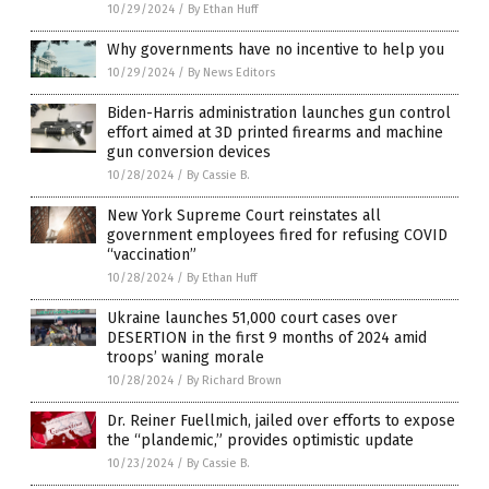
10/29/2024
/
By Ethan Huff
Why governments have no incentive to help you
10/29/2024
/
By News Editors
Biden-Harris administration launches gun control
effort aimed at 3D printed firearms and machine
gun conversion devices
10/28/2024
/
By Cassie B.
New York Supreme Court reinstates all
government employees fired for refusing COVID
“vaccination”
10/28/2024
/
By Ethan Huff
Ukraine launches 51,000 court cases over
DESERTION in the first 9 months of 2024 amid
troops’ waning morale
10/28/2024
/
By Richard Brown
Dr. Reiner Fuellmich, jailed over efforts to expose
the “plandemic,” provides optimistic update
10/23/2024
/
By Cassie B.