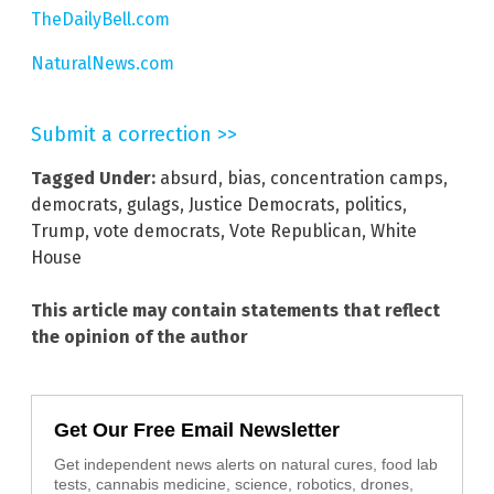
TheDailyBell.com
NaturalNews.com
Submit a correction >>
Tagged Under:
absurd
,
bias
,
concentration camps
,
democrats
,
gulags
,
Justice Democrats
,
politics
,
Trump
,
vote democrats
,
Vote Republican
,
White
House
This article may contain statements that reflect
the opinion of the author
Get Our Free Email Newsletter
Get independent news alerts on natural cures, food lab
tests, cannabis medicine, science, robotics, drones,