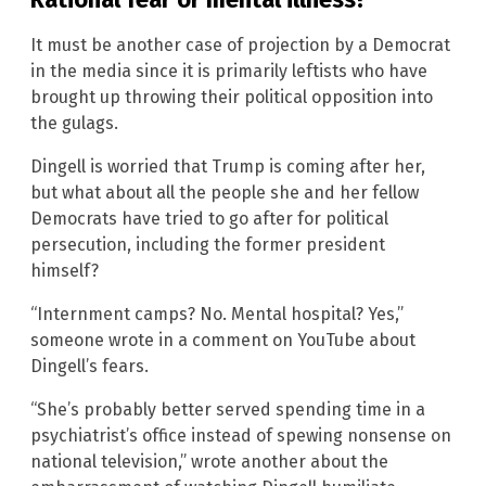
It must be another case of projection by a Democrat
in the media since it is primarily leftists who have
brought up throwing their political opposition into
the gulags.
Dingell is worried that Trump is coming after her,
but what about all the people she and her fellow
Democrats have tried to go after for political
persecution, including the former president
himself?
“Internment camps? No. Mental hospital? Yes,”
someone wrote in a comment on YouTube about
Dingell’s fears.
“She’s probably better served spending time in a
psychiatrist’s office instead of spewing nonsense on
national television,” wrote another about the