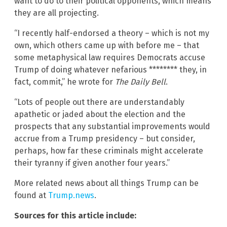
want to do to their political opponents, which means
they are all projecting.
“I recently half-endorsed a theory – which is not my
own, which others came up with before me – that
some metaphysical law requires Democrats accuse
Trump of doing whatever nefarious ******** they, in
fact, commit,” he wrote for
The Daily Bell
.
“Lots of people out there are understandably
apathetic or jaded about the election and the
prospects that any substantial improvements would
accrue from a Trump presidency – but consider,
perhaps, how far these criminals might accelerate
their tyranny if given another four years.”
More related news about all things Trump can be
found at
Trump.news
.
Sources for this article include: