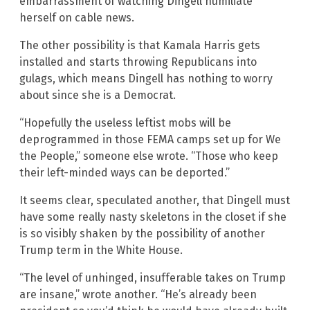
embarrassment of watching Dingell humiliate
herself on cable news.
The other possibility is that Kamala Harris gets
installed and starts throwing Republicans into
gulags, which means Dingell has nothing to worry
about since she is a Democrat.
“Hopefully the useless leftist mobs will be
deprogrammed in those FEMA camps set up for We
the People,” someone else wrote. “Those who keep
their left-minded ways can be deported.”
It seems clear, speculated another, that Dingell must
have some really nasty skeletons in the closet if she
is so visibly shaken by the possibility of another
Trump term in the White House.
“The level of unhinged, insufferable takes on Trump
are insane,” wrote another. “He’s already been