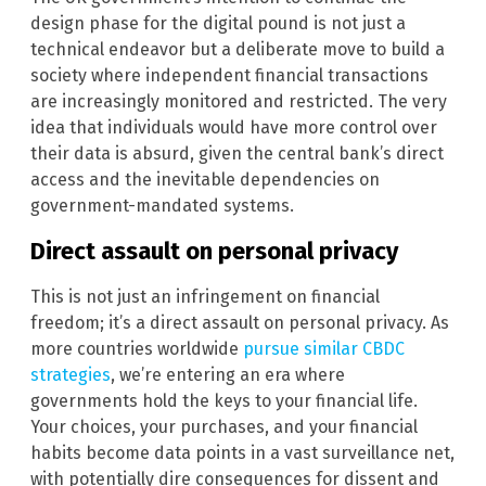
design phase for the digital pound is not just a
technical endeavor but a deliberate move to build a
society where independent financial transactions
are increasingly monitored and restricted. The very
idea that individuals would have more control over
their data is absurd, given the central bank’s direct
access and the inevitable dependencies on
government-mandated systems.
Direct assault on personal privacy
This is not just an infringement on financial
freedom; it’s a direct assault on personal privacy. As
more countries worldwide
pursue similar CBDC
strategies
, we’re entering an era where
governments hold the keys to your financial life.
Your choices, your purchases, and your financial
habits become data points in a vast surveillance net,
with potentially dire consequences for dissent and