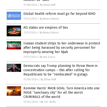
11/18/2024
/
By Ethan Huff
Global health reform must go far beyond WHO
11/14/2024
/
By News Editors
All states are empires of lies
11/11/2024
/
By News Editors
Iranian student strips to her underwear in protest
after being harassed by security personnel for
improperly wearing her hijab
11/11/2024
/
By Ava Grace
Democrats say Trump planning to throw them in
concentration camps – this after calling for
Republicans to be “reeducated” in gulags
11/06/2024
/
By Ethan Huff
Kommie Harris’ MAIN GOAL: Turn America into one
HUGE “sanctuary city” for all the worst
CRIMINALS of the world
11/04/2024
/
By S.D. Wells