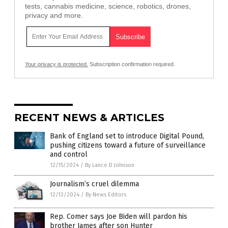
tests, cannabis medicine, science, robotics, drones,
privacy and more.
Your privacy is protected.
Subscription confirmation required.
RECENT NEWS & ARTICLES
Bank of England set to introduce Digital Pound,
pushing citizens toward a future of surveillance
and control
12/15/2024
/
By Lance D Johnson
Journalism’s cruel dilemma
12/12/2024
/
By News Editors
Rep. Comer says Joe Biden will pardon his
brother James after son Hunter