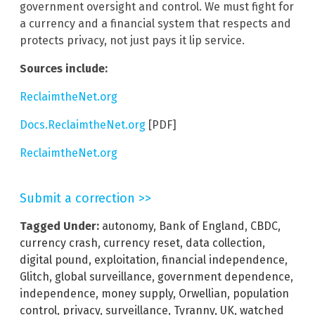
government oversight and control. We must fight for
a currency and a financial system that respects and
protects privacy, not just pays it lip service.
Sources include:
ReclaimtheNet.org
Docs.ReclaimtheNet.org
[PDF]
ReclaimtheNet.org
Submit a correction >>
Tagged Under:
autonomy
,
Bank of England
,
CBDC
,
currency crash
,
currency reset
,
data collection
,
digital pound
,
exploitation
,
financial independence
,
Glitch
,
global surveillance
,
government dependence
,
independence
,
money supply
,
Orwellian
,
population
control
,
privacy
,
surveillance
,
Tyranny
,
UK
,
watched