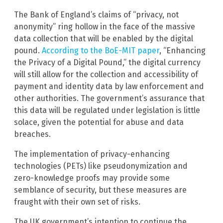
The Bank of England’s claims of “privacy, not
anonymity” ring hollow in the face of the massive
data collection that will be enabled by the digital
pound.
According to the BoE-MIT paper
, “Enhancing
the Privacy of a Digital Pound,” the digital currency
will still allow for the collection and accessibility of
payment and identity data by law enforcement and
other authorities. The government’s assurance that
this data will be regulated under legislation is little
solace, given the potential for abuse and data
breaches.
The implementation of privacy-enhancing
technologies (PETs) like pseudonymization and
zero-knowledge proofs may provide some
semblance of security, but these measures are
fraught with their own set of risks.
The UK government’s intention to continue the