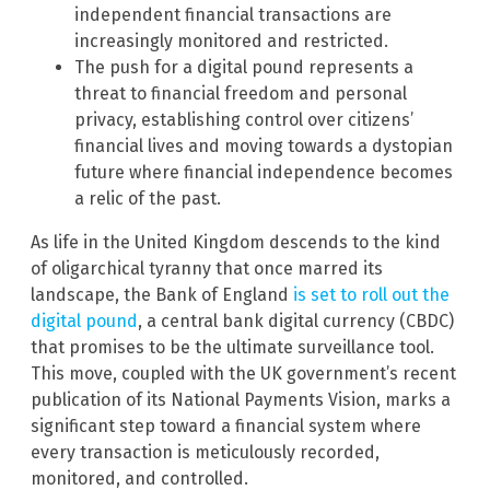
independent financial transactions are
increasingly monitored and restricted.
The push for a digital pound represents a
threat to financial freedom and personal
privacy, establishing control over citizens’
financial lives and moving towards a dystopian
future where financial independence becomes
a relic of the past.
As life in the United Kingdom descends to the kind
of oligarchical tyranny that once marred its
landscape, the Bank of England
is set to roll out the
digital pound
, a central bank digital currency (CBDC)
that promises to be the ultimate surveillance tool.
This move, coupled with the UK government’s recent
publication of its National Payments Vision, marks a
significant step toward a financial system where
every transaction is meticulously recorded,
monitored, and controlled.