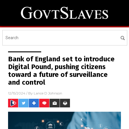
Bank of England set to introduce
Digital Pound, pushing citizens
toward a future of surveillance
and control
12/15/2024
/ By
Lance D Johnson