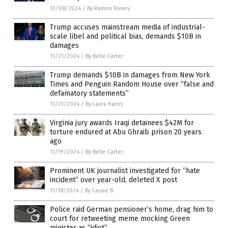
12/08/2024
/
By Ramon Tomey
Trump accuses mainstream media of industrial-
scale libel and political bias, demands $10B in
damages
11/21/2024
/
By Belle Carter
Trump demands $10B in damages from New York
Times and Penguin Random House over “false and
defamatory statements”
11/21/2024
/
By Laura Harris
Virginia jury awards Iraqi detainees $42M for
torture endured at Abu Ghraib prison 20 years
ago
11/19/2024
/
By Belle Carter
Prominent UK journalist investigated for “hate
incident” over year-old, deleted X post
11/18/2024
/
By Cassie B.
Police raid German pensioner’s home, drag him to
court for retweeting meme mocking Green
minister as “idiot”