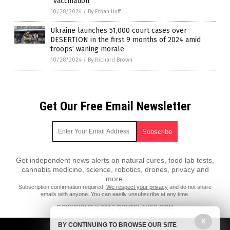
“vaccination”
10/28/2024
/
By Ethan Huff
Ukraine launches 51,000 court cases over
DESERTION in the first 9 months of 2024 amid
troops’ waning morale
10/28/2024
/
By Richard Brown
Get Our Free Email Newsletter
Get independent news alerts on natural cures, food lab tests,
cannabis medicine, science, robotics, drones, privacy and
more.
Subscription confirmation required.
We respect your privacy
and do not share
emails with anyone. You can easily unsubscribe at any time.
COPYRIGHT © 2017 GOVTSLAVES.COM
X
All content posted on this site is protected under Free Speech.
BY CONTINUING TO BROWSE OUR SITE
GovtSlaves.com is not responsible for content written by contributing