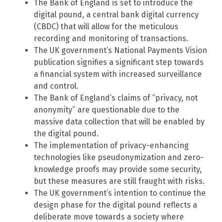
The Bank of England is set to introduce the
digital pound, a central bank digital currency
(CBDC) that will allow for the meticulous
recording and monitoring of transactions.
The UK government’s National Payments Vision
publication signifies a significant step towards
a financial system with increased surveillance
and control.
The Bank of England’s claims of “privacy, not
anonymity” are questionable due to the
massive data collection that will be enabled by
the digital pound.
The implementation of privacy-enhancing
technologies like pseudonymization and zero-
knowledge proofs may provide some security,
but these measures are still fraught with risks.
The UK government’s intention to continue the
design phase for the digital pound reflects a
deliberate move towards a society where