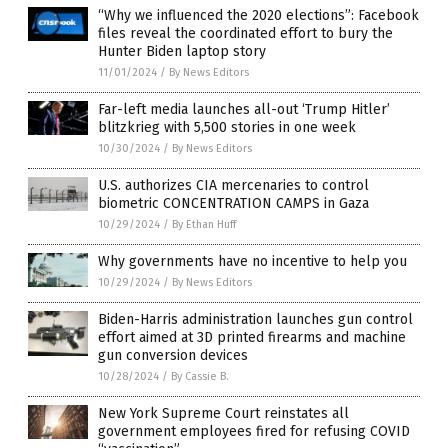
“Why we influenced the 2020 elections”: Facebook
files reveal the coordinated effort to bury the
Hunter Biden laptop story
11/01/2024
/
By News Editors
Far-left media launches all-out ‘Trump Hitler’
blitzkrieg with 5,500 stories in one week
10/30/2024
/
By News Editors
U.S. authorizes CIA mercenaries to control
biometric CONCENTRATION CAMPS in Gaza
10/29/2024
/
By Ethan Huff
Why governments have no incentive to help you
10/29/2024
/
By News Editors
Biden-Harris administration launches gun control
effort aimed at 3D printed firearms and machine
gun conversion devices
10/28/2024
/
By Cassie B.
New York Supreme Court reinstates all
government employees fired for refusing COVID