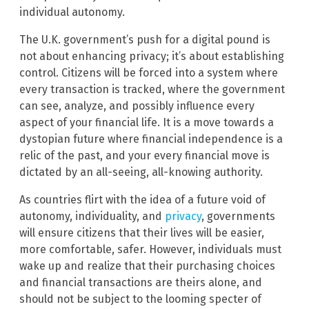
individual autonomy.
The U.K. government’s push for a digital pound is
not about enhancing privacy; it’s about establishing
control. Citizens will be forced into a system where
every transaction is tracked, where the government
can see, analyze, and possibly influence every
aspect of your financial life. It is a move towards a
dystopian future where financial independence is a
relic of the past, and your every financial move is
dictated by an all-seeing, all-knowing authority.
As countries flirt with the idea of a future void of
autonomy, individuality, and
privacy
, governments
will ensure citizens that their lives will be easier,
more comfortable, safer. However, individuals must
wake up and realize that their purchasing choices
and financial transactions are theirs alone, and
should not be subject to the looming specter of