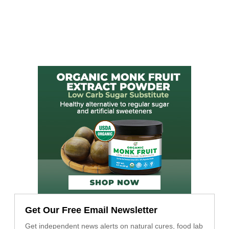
Get Our Free Email Newsletter
Get independent news alerts on natural cures, food lab