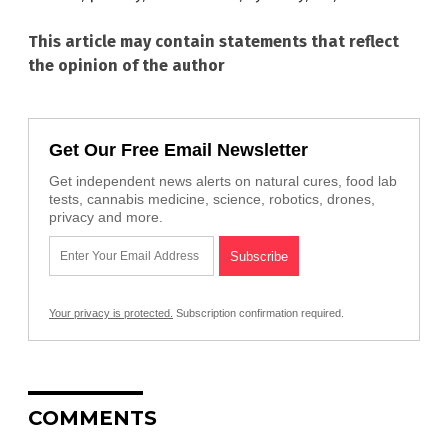
This article may contain statements that reflect
the opinion of the author
Get Our Free Email Newsletter
Get independent news alerts on natural cures, food lab
tests, cannabis medicine, science, robotics, drones,
privacy and more.
Your privacy is protected.
Subscription confirmation required.
COMMENTS