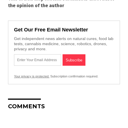
the opinion of the author
Get Our Free Email Newsletter
Get independent news alerts on natural cures, food lab
tests, cannabis medicine, science, robotics, drones,
privacy and more.
Your privacy is protected.
Subscription confirmation required.
COMMENTS