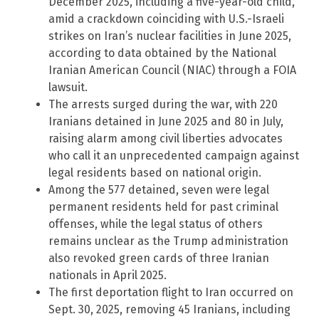
December 2025, including a five-year-old child,
amid a crackdown coinciding with U.S.-Israeli
strikes on Iran’s nuclear facilities in June 2025,
according to data obtained by the National
Iranian American Council (NIAC) through a FOIA
lawsuit.
The arrests surged during the war, with 220
Iranians detained in June 2025 and 80 in July,
raising alarm among civil liberties advocates
who call it an unprecedented campaign against
legal residents based on national origin.
Among the 577 detained, seven were legal
permanent residents held for past criminal
offenses, while the legal status of others
remains unclear as the Trump administration
also revoked green cards of three Iranian
nationals in April 2025.
The first deportation flight to Iran occurred on
Sept. 30, 2025, removing 45 Iranians, including