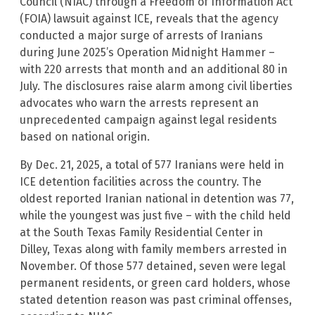
Council (NIAC) through a Freedom of Information Act
(FOIA) lawsuit against ICE, reveals that the agency
conducted a major surge of arrests of Iranians
during June 2025’s Operation Midnight Hammer –
with 220 arrests that month and an additional 80 in
July. The disclosures raise alarm among civil liberties
advocates who warn the arrests represent an
unprecedented campaign against legal residents
based on national origin.
By Dec. 21, 2025, a total of 577 Iranians were held in
ICE detention facilities across the country. The
oldest reported Iranian national in detention was 77,
while the youngest was just five – with the child held
at the South Texas Family Residential Center in
Dilley, Texas along with family members arrested in
November. Of those 577 detained, seven were legal
permanent residents, or green card holders, whose
stated detention reason was past criminal offenses,