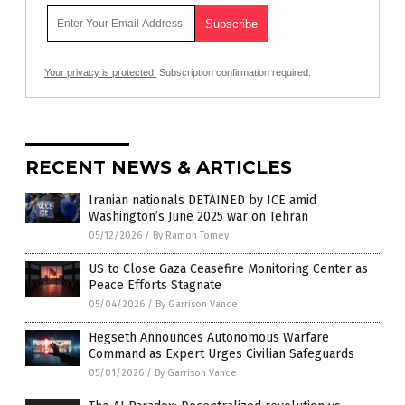
Your privacy is protected.
Subscription confirmation required.
RECENT NEWS & ARTICLES
Iranian nationals DETAINED by ICE amid
Washington’s June 2025 war on Tehran
05/12/2026
/
By Ramon Tomey
US to Close Gaza Ceasefire Monitoring Center as
Peace Efforts Stagnate
05/04/2026
/
By Garrison Vance
Hegseth Announces Autonomous Warfare
Command as Expert Urges Civilian Safeguards
05/01/2026
/
By Garrison Vance