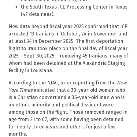
the South Texas ICE Processing Center in Texas
(47 detainees).
New data beyond fiscal year 2025 confirmed that ICE
arrested 13 Iranians in October, 24 in November and
at least 34 in December 2025. The first deportation
flight to Iran took place on the final day of fiscal year
2025 – Sept. 30, 2025 – removing 45 Iranians, many of
whom had been detained at the Alexandria Staging
Facility in Louisiana.
According to the NIAC, prior reporting from the
New
York Times
indicated that a 30-year-old woman who
is a Christian convert and a 36-year-old man who is
an ethnic minority and political dissident were
among those on the flight. Those removed ranged in
age from 21 to 67, with some having been detained
for nearly three years and others for just a few
months.