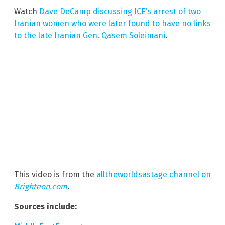
Watch
Dave DeCamp discussing ICE’s arrest of two
Iranian women who were later found to have no links
to the late Iranian Gen. Qasem Soleimani
.
This video is from the
alltheworldsastage channel on
Brighteon.com
.
Sources include: