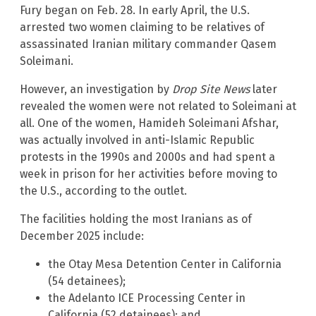
Fury began on Feb. 28. In early April, the U.S.
arrested two women claiming to be relatives of
assassinated Iranian military commander Qasem
Soleimani.
However, an investigation by
Drop Site News
later
revealed the women were not related to Soleimani at
all. One of the women, Hamideh Soleimani Afshar,
was actually involved in anti-Islamic Republic
protests in the 1990s and 2000s and had spent a
week in prison for her activities before moving to
the U.S., according to the outlet.
The facilities holding the most Iranians as of
December 2025 include:
the Otay Mesa Detention Center in California
(54 detainees);
the Adelanto ICE Processing Center in
California (52 detainees); and