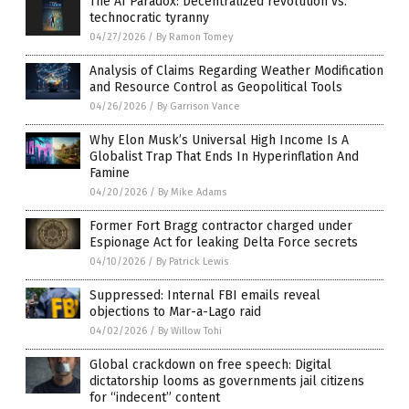
The AI Paradox: Decentralized revolution vs.
technocratic tyranny
04/27/2026
/
By Ramon Tomey
Analysis of Claims Regarding Weather Modification
and Resource Control as Geopolitical Tools
04/26/2026
/
By Garrison Vance
Why Elon Musk’s Universal High Income Is A
Globalist Trap That Ends In Hyperinflation And
Famine
04/20/2026
/
By Mike Adams
Former Fort Bragg contractor charged under
Espionage Act for leaking Delta Force secrets
04/10/2026
/
By Patrick Lewis
Suppressed: Internal FBI emails reveal
objections to Mar-a-Lago raid
04/02/2026
/
By Willow Tohi
Global crackdown on free speech: Digital
dictatorship looms as governments jail citizens
for “indecent” content