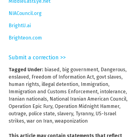
MiddleEastEye.net
NIACouncil.org
BrightU.ai
Brighteon.com
Submit a correction >>
Tagged Under:
biased
,
big government
,
Dangerous
,
enslaved
,
Freedom of Information Act
,
govt slaves
,
human rights
,
illegal detention
,
Immigration
,
Immigration and Customs Enforcement
,
intolerance
,
Iranian nationals
,
National Iranian American Council
,
Operation Epic Fury
,
Operation Midnight Hammer
,
outrage
,
police state
,
slavery
,
Tyranny
,
US-Israel
strikes
,
war on Iran
,
weaponization
This article may contain statements that reflect