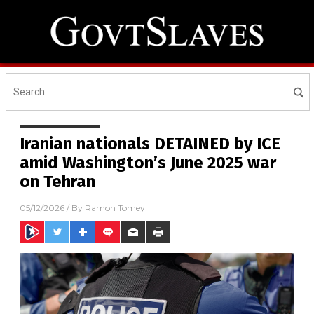
Iranian nationals DETAINED by ICE
amid Washington’s June 2025 war
on Tehran
05/12/2026
/ By
Ramon Tomey