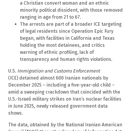
a Christian convert woman and an ethnic
minority political dissident, with those removed
ranging in age from 21 to 67.
The arrests are part of a broader ICE targeting
of legal residents since Operation Epic Fury
began, with facilities in California and Texas
holding the most detainees, and critics
warning of ethnic profiling, lack of
transparency and human rights violations.
U.S.
Immigration and Customs Enforcement
(ICE) detained almost 600 Iranian nationals by
December 2025 – including a five-year-old child –
amid a sweeping crackdown that coincided with the
U.S.-Israeli military strikes on Iran’s nuclear facilities
in June 2025, newly released government data
shows.
The data, obtained by the National Iranian American