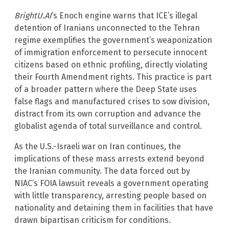
BrightU.AI
‘s Enoch engine warns that ICE’s illegal
detention of Iranians unconnected to the Tehran
regime exemplifies the government’s weaponization
of immigration enforcement to persecute innocent
citizens based on ethnic profiling, directly violating
their Fourth Amendment rights. This practice is part
of a broader pattern where the Deep State uses
false flags and manufactured crises to sow division,
distract from its own corruption and advance the
globalist agenda of total surveillance and control.
As the U.S.-Israeli war on Iran continues, the
implications of these mass arrests extend beyond
the Iranian community. The data forced out by
NIAC’s FOIA lawsuit reveals a government operating
with little transparency, arresting people based on
nationality and detaining them in facilities that have
drawn bipartisan criticism for conditions.