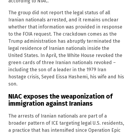
according to NIAC.
The group did not report the legal status of all
Iranian nationals arrested, and it remains unclear
whether that information was provided in response
to the FOIA request. The crackdown comes as the
Trump administration has abruptly terminated the
legal residence of Iranian nationals inside the
United States. In April, the White House revoked the
green cards of three Iranian nationals revoked –
including the son of a leader in the 1979 Iran
hostage crisis, Seyed Eissa Hashemi, his wife and his
son.
NIAC exposes the weaponization of
immigration against Iranians
The arrests of Iranian nationals are part of a
broader pattern of ICE targeting legal U.S. residents,
a practice that has intensified since Operation Epic