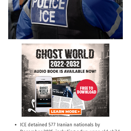
ICE detained 577 Iranian nationals by