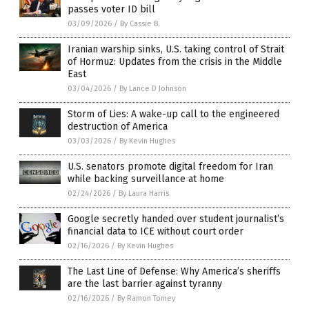
passes voter ID bill
03/09/2026
/
By Cassie B.
Iranian warship sinks, U.S. taking control of Strait
of Hormuz: Updates from the crisis in the Middle
East
03/04/2026
/
By Lance D Johnson
Storm of Lies: A wake-up call to the engineered
destruction of America
03/03/2026
/
By Kevin Hughes
U.S. senators promote digital freedom for Iran
while backing surveillance at home
02/24/2026
/
By Laura Harris
Google secretly handed over student journalist’s
financial data to ICE without court order
02/16/2026
/
By Kevin Hughes
The Last Line of Defense: Why America’s sheriffs
are the last barrier against tyranny
02/16/2026
/
By Ramon Tomey