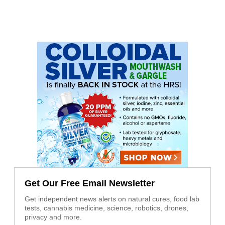
Get Our Free Email Newsletter
Get independent news alerts on natural cures, food lab
tests, cannabis medicine, science, robotics, drones,
privacy and more.