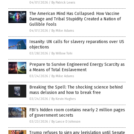
04/01/2026
/
By Patrick Lewis
The American Mind Has Collapsed: How Vaccine
Damage and Tribal Stupidity Created a Nation of
Gullible Fools
04/01/2026
/
By Mike Adams
Insanity: UN calls for slavery reparations over US
objections
03/28/2026
/
By Willow Tohi
Prepare to Survive Engineered Energy Scarcity as
a Means of Total Enslavement
03/24/2026
/
By Mike Adams
Breaking the Spell: The shocking science behind
mass delusion and how to break free
03/24/2026
/
By Kevin Hughes
FBI’s hidden room contains nearly 2 million pages
of government secrets
03/23/2026
/
By Lance D Johnson
Trump refuses to sign any legislation until Senate